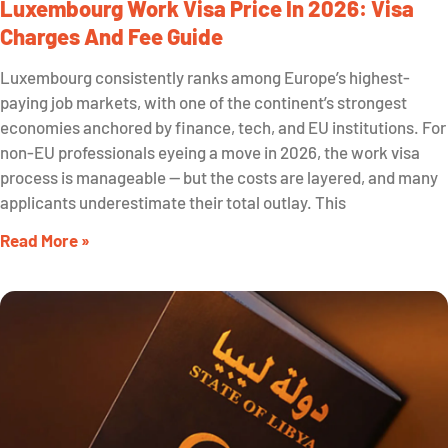
Luxembourg Work Visa Price In 2026: Visa
Charges And Fee Guide
Luxembourg consistently ranks among Europe’s highest-
paying job markets, with one of the continent’s strongest
economies anchored by finance, tech, and EU institutions. For
non-EU professionals eyeing a move in 2026, the work visa
process is manageable — but the costs are layered, and many
applicants underestimate their total outlay. This
Read More »