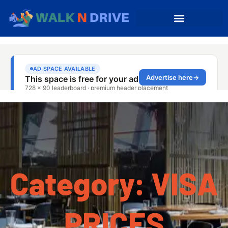
Category: VISA
PRICES