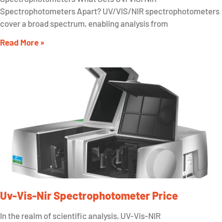
Spectrophotometers Apart? UV/VIS/NIR spectrophotometers
cover a broad spectrum, enabling analysis from
Read More »
Uv-Vis-Nir Spectrophotometer Price
In the realm of scientific analysis, UV-Vis-NIR