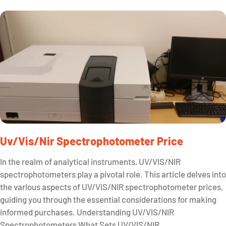
Uv/vis/nir Spectrophotometer Price
In the realm of analytical instruments, UV/VIS/NIR
spectrophotometers play a pivotal role. This article delves into
the various aspects of UV/VIS/NIR spectrophotometer prices,
guiding you through the essential considerations for making
informed purchases. Understanding UV/VIS/NIR
Spectrophotometers What Sets UV/VIS/NIR