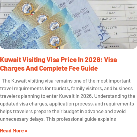
Kuwait Visiting Visa Price In 2026: Visa
Charges And Complete Fee Guide
The Kuwait visiting visa remains one of the most important
travel requirements for tourists, family visitors, and business
travelers planning to enter Kuwait in 2026. Understanding the
updated visa charges, application process, and requirements
helps travelers prepare their budget in advance and avoid
unnecessary delays. This professional guide explains
Read More »