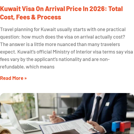
Kuwait Visa On Arrival Price In 2026: Total
Cost, Fees & Process
Travel planning for Kuwait usually starts with one practical
question: how much does the visa on arrival actually cost?
The answer is a little more nuanced than many travelers
expect. Kuwait’s official Ministry of Interior visa terms say visa
fees vary by the applicant’s nationality and are non-
refundable, which means
Read More »