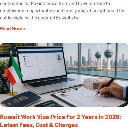
destination for Pakistani workers and travelers due to
employment opportunities and family migration options. This
guide explains the updated Kuwait visa
Read More »
Kuwait Work Visa Price For 2 Years In 2026:
Latest Fees, Cost & Charges