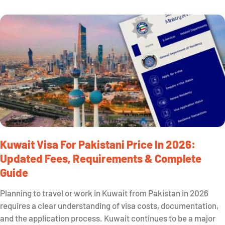
Kuwait Visa For Pakistani Price In 2026:
Updated Fees, Requirements & Complete
Guide
Planning to travel or work in Kuwait from Pakistan in 2026
requires a clear understanding of visa costs, documentation,
and the application process. Kuwait continues to be a major