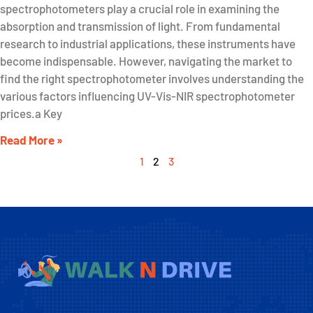
spectrophotometers play a crucial role in examining the
absorption and transmission of light. From fundamental
research to industrial applications, these instruments have
become indispensable. However, navigating the market to
find the right spectrophotometer involves understanding the
various factors influencing UV-Vis-NIR spectrophotometer
prices.a Key
Read More »
1
2
3