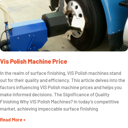
Vis Polish Machine Price
In the realm of surface finishing, VIS Polish machines stand
out for their quality and efficiency. This article delves into the
factors influencing VIS Polish machine prices and helps you
make informed decisions. The Significance of Quality
Finishing Why VIS Polish Machines? In today’s competitive
market, achieving impeccable surface finishing
Read More »