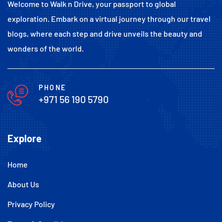
Welcome to Walk n Drive, your passport to global
exploration. Embark on a virtual journey through our travel
blogs, where each step and drive unveils the beauty and
wonders of the world.
PHONE
+971 56 190 5790
Explore
Home
About Us
Privacy Policy