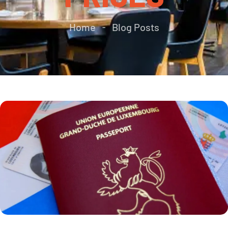
Home
Blog Posts
-