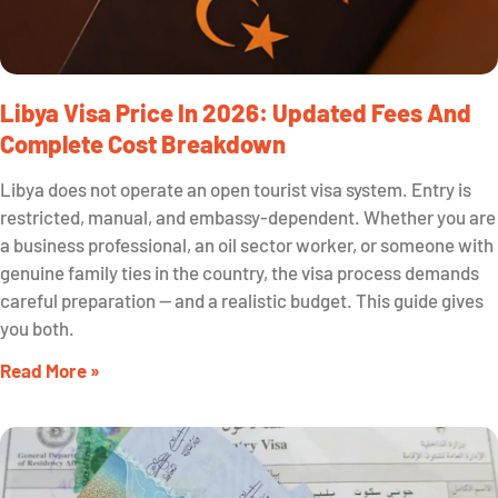
Libya Visa Price In 2026: Updated Fees And
Complete Cost Breakdown
Libya does not operate an open tourist visa system. Entry is
restricted, manual, and embassy-dependent. Whether you are
a business professional, an oil sector worker, or someone with
genuine family ties in the country, the visa process demands
careful preparation — and a realistic budget. This guide gives
you both.
Read More »