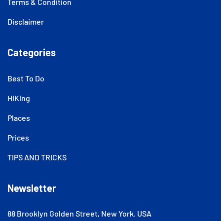
Terms & Condition
Disclaimer
Categories
Best To Do
HiKing
Places
Prices
TIPS AND TRICKS
Newsletter
88 Brooklyn Golden Street, New York. USA