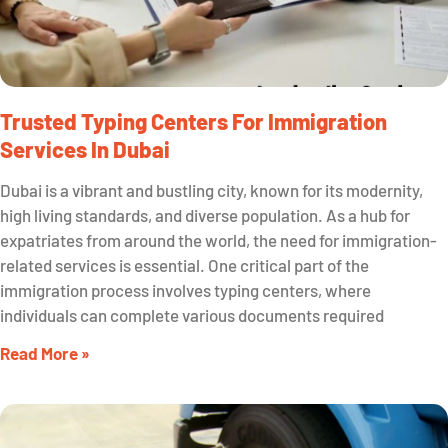
Trusted Typing Centers For Immigration
Services In Dubai
Dubai is a vibrant and bustling city, known for its modernity,
high living standards, and diverse population. As a hub for
expatriates from around the world, the need for immigration-
related services is essential. One critical part of the
immigration process involves typing centers, where
individuals can complete various documents required
Read More »