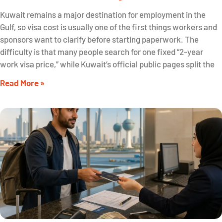
Kuwait remains a major destination for employment in the
Gulf, so visa cost is usually one of the first things workers and
sponsors want to clarify before starting paperwork. The
difficulty is that many people search for one fixed “2-year
work visa price,” while Kuwait’s official public pages split the
Read More »