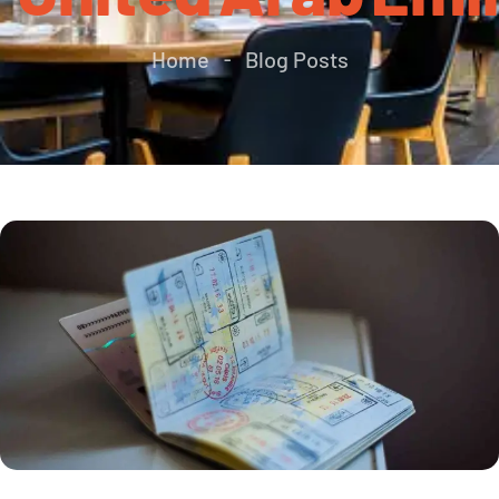
Home
Blog Posts
-