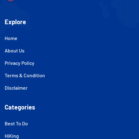
Explore
Home
About Us
Privacy Policy
Terms & Condition
Disclaimer
Categories
Best To Do
HiKing