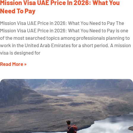
Mission Visa UAE Price In 2026: What You
Need To Pay
Mission Visa UAE Price in 2026: What You Need to Pay The
Mission Visa UAE Price in 2026: What You Need to Pay is one
of the most searched topics among professionals planning to
work in the United Arab Emirates for a short period. A mission
visa is designed for
Read More »