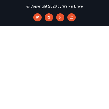
© Copyright 2026 by Walk n Drive