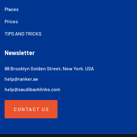
Places
Prices
TIPS AND TRICKS
Newsletter
88 Brooklyn Golden Street, New York. USA
help@ranker.ae
help@saudibacklinks.com
CONTACT US