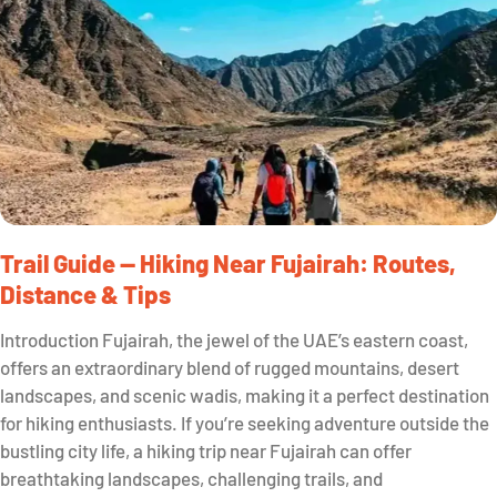
Trail Guide — Hiking Near Fujairah: Routes,
Distance & Tips
Introduction Fujairah, the jewel of the UAE’s eastern coast,
offers an extraordinary blend of rugged mountains, desert
landscapes, and scenic wadis, making it a perfect destination
for hiking enthusiasts. If you’re seeking adventure outside the
bustling city life, a hiking trip near Fujairah can offer
breathtaking landscapes, challenging trails, and