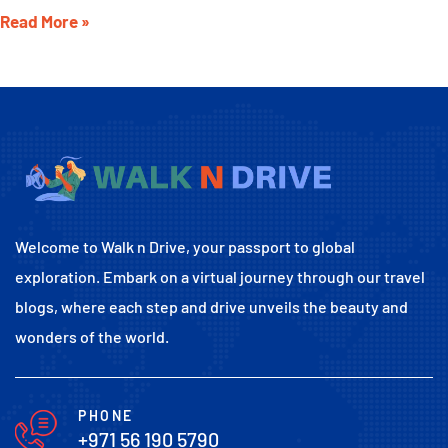
Read More »
Welcome to Walk n Drive, your passport to global
exploration. Embark on a virtual journey through our travel
blogs, where each step and drive unveils the beauty and
wonders of the world.
PHONE
+971 56 190 5790