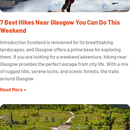
7 Best Hikes Near Glasgow You Can Do This
Weekend
Introduction Scotland is renowned for its breathtaking
landscapes, and Glasgow offers a prime base for exploring
them. If you are looking for a weekend adventure, hiking near
Glasgow provides the perfect escape from city life. With a mix
of rugged hills, serene lochs, and scenic forests, the trails
around Glasgow
Read More »