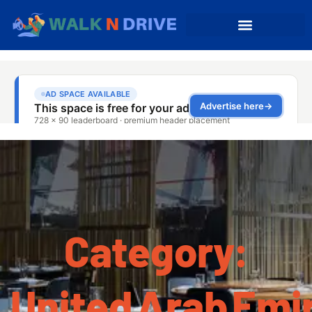
Category:
United Arab Emi