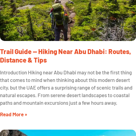
Trail Guide — Hiking Near Abu Dhabi: Routes,
Distance & Tips
Introduction Hiking near Abu Dhabi may not be the first thing
that comes to mind when thinking about this modern desert
city, but the UAE offers a surprising range of scenic trails and
natural escapes. From serene desert landscapes to coastal
paths and mountain excursions just a few hours away,
Read More »