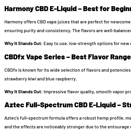
Harmony CBD E-Liquid – Best for Begin
Harmony offers CBD vape juices that are perfect for newcome
ensuring purity and consistency. The flavors are well-balanc
Why It Stands Out:
Easy to use, low-strength options for new u
CBDfx Vape Series – Best Flavor Range
CBDfx is known for its wide selection of flavors and potencie
strawberry kiwi and blue raspberry.
Why It Stands Out:
Impressive flavor quality, smooth vapor p
Aztec Full-Spectrum CBD E-Liquid – St
Aztec’s full-spectrum formula offers a robust hemp profile, ma
and the effects are noticeably stronger due to the entourage 