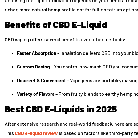
Choosing the right formulation depends on your needs. Those
richer, more natural hemp profile opt for full-spectrum option
Benefits of CBD E-Liquid
CBD vaping offers several benefits over other methods:
Faster Absorption
– Inhalation delivers CBD into your b
Custom Dosing
– You control how much CBD you consume
Discreet & Convenient
– Vape pens are portable, making
Variety of Flavors
– From fruity blends to earthy hemp not
Best CBD E-Liquids in 2025
After extensive research and real-world feedback, here are som
This
CBD e-liquid review
is based on factors like third-party 