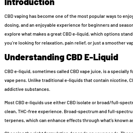
Introduction
CBD vaping has become one of the most popular ways to enjoy t
dosing, and an enjoyable experience for beginners and seasone
explore what makes a great CBD e-liquid, which options stand
you’re looking for relaxation, pain relief, or just a smoother v
Understanding CBD E-Liquid
CBD e-liquid, sometimes called CBD vape juice, is a specially f
vape pens. Unlike traditional e-liquids that contain nicotine,
addictive substances.
Most CBD e-liquids use either CBD isolate or broad/full-spect
clean, THC-free experience. Broad-spectrum and full-spectrum
terpenes, which can enhance effects through what’s known as