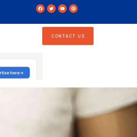
CONTACT US