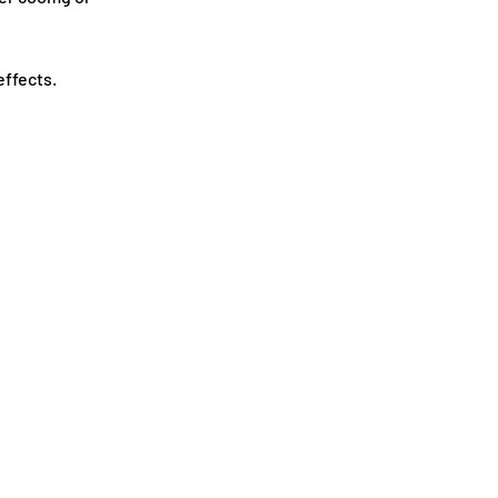
ffects.