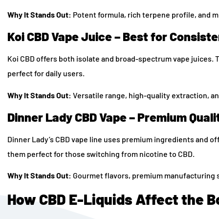
Why It Stands Out:
Potent formula, rich terpene profile, and m
Koi CBD Vape Juice – Best for Consist
Koi CBD offers both isolate and broad-spectrum vape juices. Th
perfect for daily users.
Why It Stands Out:
Versatile range, high-quality extraction, an
Dinner Lady CBD Vape – Premium Quali
Dinner Lady’s CBD vape line uses premium ingredients and offe
them perfect for those switching from nicotine to CBD.
Why It Stands Out:
Gourmet flavors, premium manufacturing s
How CBD E-Liquids Affect the B