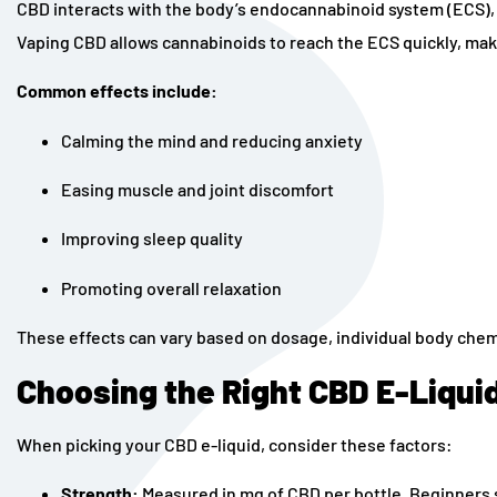
CBD interacts with the body’s endocannabinoid system (ECS), 
Vaping CBD allows cannabinoids to reach the ECS quickly, making
Common effects include:
Calming the mind and reducing anxiety
Easing muscle and joint discomfort
Improving sleep quality
Promoting overall relaxation
These effects can vary based on dosage, individual body chem
Choosing the Right CBD E-Liqui
When picking your CBD e-liquid, consider these factors:
Strength:
Measured in mg of CBD per bottle. Beginners 