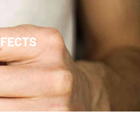
FFECTS