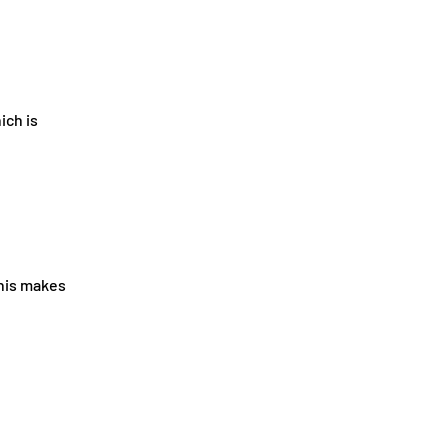
ich is
This makes