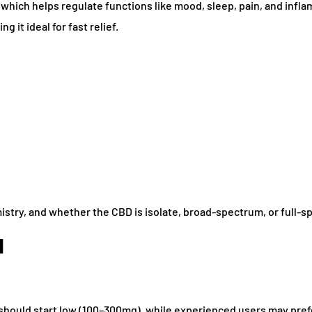
which helps regulate functions like mood, sleep, pain, and infl
 it ideal for fast relief.
istry, and whether the CBD is isolate, broad-spectrum, or full-s
d
should start low (100–300mg), while experienced users may pre