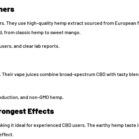
ners
rs. They use high-quality hemp extract sourced from European 
ed, from classic hemp to sweet mango.
sers, and clear lab reports.
s. Their vape juices combine broad-spectrum CBD with tasty blen
roduction, and non-GMO hemp.
rongest Effects
king it ideal for experienced CBD users. The earthy hemp taste i
effect.