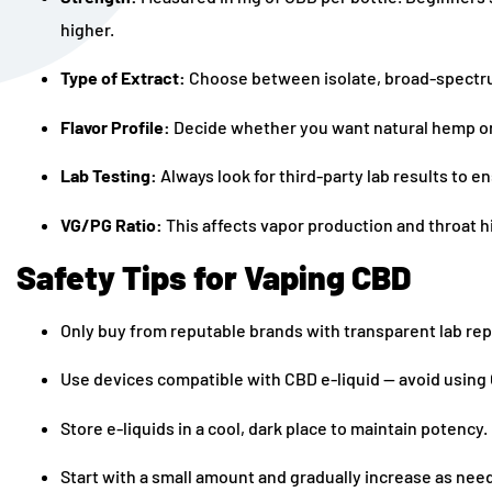
higher.
Type of Extract:
Choose between isolate, broad-spectrum
Flavor Profile:
Decide whether you want natural hemp or
Lab Testing:
Always look for third-party lab results to e
VG/PG Ratio:
This affects vapor production and throat h
Safety Tips for Vaping CBD
Only buy from reputable brands with transparent lab rep
Use devices compatible with CBD e-liquid — avoid using C
Store e-liquids in a cool, dark place to maintain potency.
Start with a small amount and gradually increase as nee