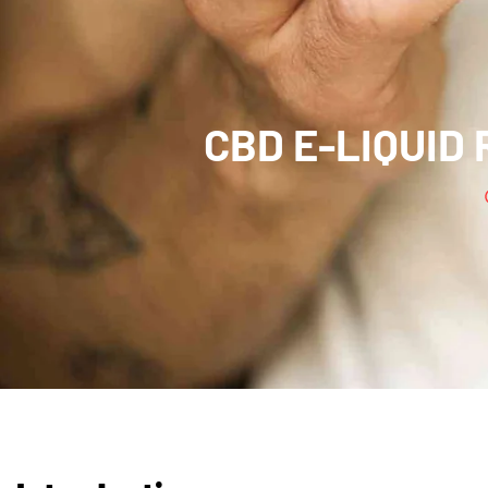
CBD E-LIQUID