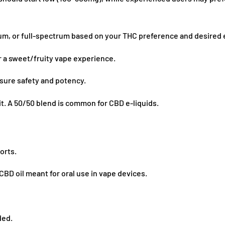
, or full-spectrum based on your THC preference and desired e
 a sweet/fruity vape experience.
nsure safety and potency.
it. A 50/50 blend is common for CBD e-liquids.
orts.
BD oil meant for oral use in vape devices.
ded.