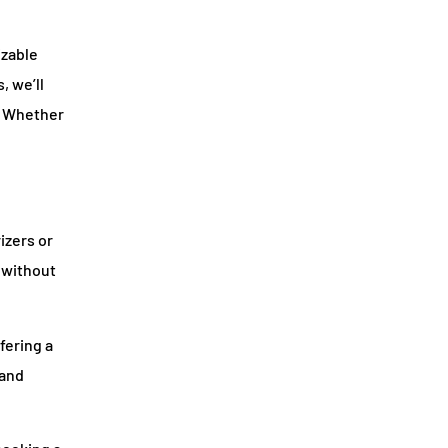
izable
, we’ll
. Whether
izers or
D without
fering a
 and