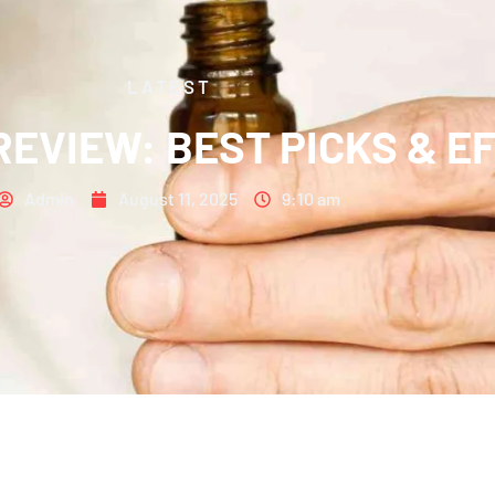
LATEST
 REVIEW: BEST PICKS & E
Admin
August 11, 2025
9:10 am