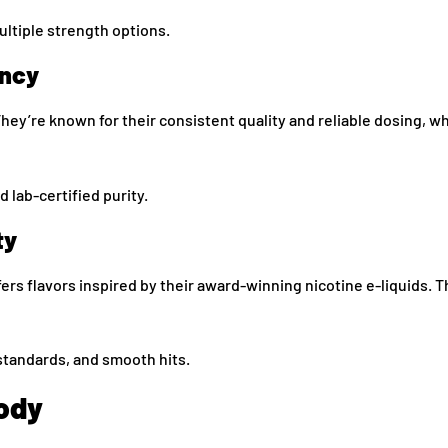
ultiple strength options.
ency
ey’re known for their consistent quality and reliable dosing, wh
d lab-certified purity.
ty
rs flavors inspired by their award-winning nicotine e-liquids. 
tandards, and smooth hits.
ody