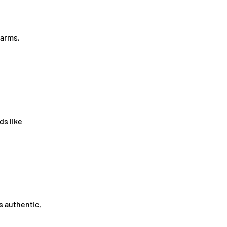
farms,
ds like
s authentic,