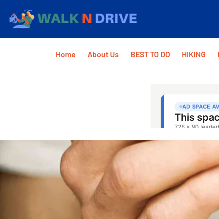
Home
About Us
BEST TO DO
HIKING