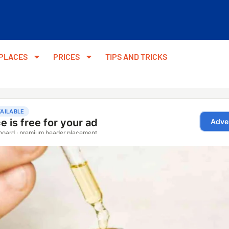
PLACES
PRICES
TIPS AND TRICKS