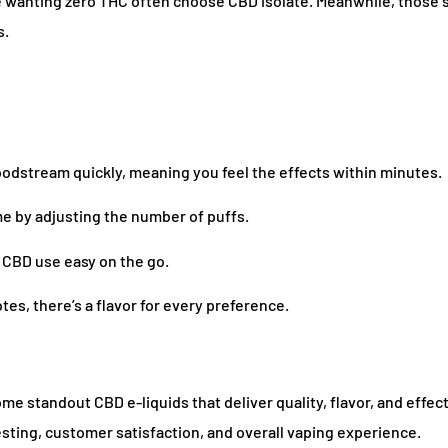
 wanting zero THC often choose CBD isolate. Meanwhile, those 
s.
loodstream quickly, meaning you feel the effects within minutes.
 by adjusting the number of puffs.
 CBD use easy on the go.
es, there’s a flavor for every preference.
e standout CBD e-liquids that deliver quality, flavor, and effec
testing, customer satisfaction, and overall vaping experience.