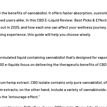
he benefits of cannabidiol. It offers faster absorption, custom
d users alike. In this CBD E-Liquid Review: Best Picks & Effects
 out in 2025, and how each one can affect your wellness journey
aping experience, this guide will help you choose wisely.
ormulated liquid containing cannabidiol that’s designed for vapor
 CBD e-liquids focus on delivering the therapeutic benefits of CB
rum hemp extract. CBD isolate contains only pure cannabidiol, of
 extracts, on the other hand, include a variety of cannabinoids
 the “entourage effect.”