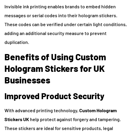
Invisible ink printing enables brands to embed hidden
messages or serial codes into their hologram stickers.
These codes can be verified under certain light conditions,
adding an additional security measure to prevent
duplication.
Benefits of Using Custom
Hologram Stickers for UK
Businesses
Improved Product Security
With advanced printing technology,
Custom Hologram
Stickers UK
help protect against forgery and tampering.
These stickers are ideal for sensitive products, legal