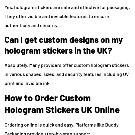
Yes, hologram stickers are safe and effective for packaging.
They offer visible and invisible features to ensure
authenticity and security.
Can I get custom designs on my
hologram stickers in the UK?
Absolutely. Many providers offer custom hologram stickers
in various shapes, sizes, and security features including UV
print and invisible ink.
How to Order Custom
Hologram Stickers UK Online
Ordering online is quick and easy. Platforms like Buddy
Packaging provide step-by-step support: