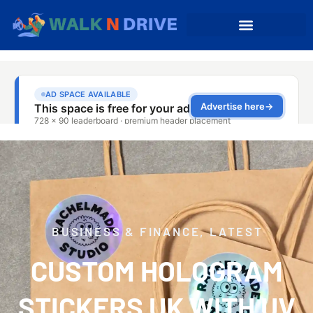
BUSINESS & FINANCE
,
LATEST
CUSTOM HOLOGRAM
STICKERS UK WITH UV