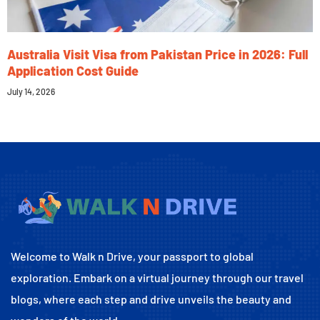
Australia Visit Visa from Pakistan Price in 2026: Full
Application Cost Guide
July 14, 2026
Welcome to Walk n Drive, your passport to global
exploration. Embark on a virtual journey through our travel
blogs, where each step and drive unveils the beauty and