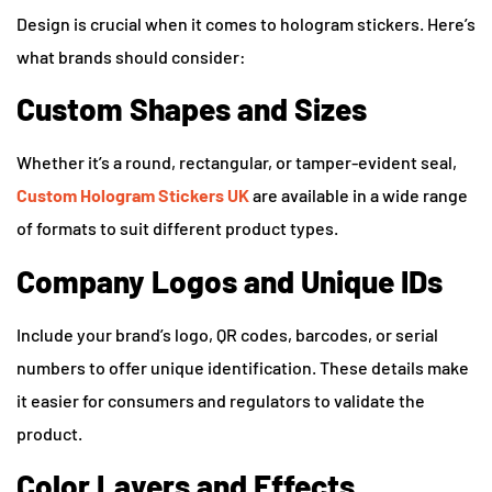
Design is crucial when it comes to hologram stickers. Here’s
what brands should consider:
Custom Shapes and Sizes
Whether it’s a round, rectangular, or tamper-evident seal,
Custom Hologram Stickers UK
are available in a wide range
of formats to suit different product types.
Company Logos and Unique IDs
Include your brand’s logo, QR codes, barcodes, or serial
numbers to offer unique identification. These details make
it easier for consumers and regulators to validate the
product.
Color Layers and Effects