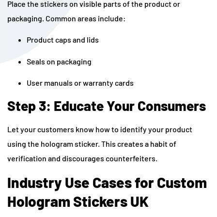
Place the stickers on visible parts of the product or
packaging. Common areas include:
Product caps and lids
Seals on packaging
User manuals or warranty cards
Step 3: Educate Your Consumers
Let your customers know how to identify your product
using the hologram sticker. This creates a habit of
verification and discourages counterfeiters.
Industry Use Cases for Custom
Hologram Stickers UK