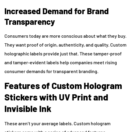
Increased Demand for Brand
Transparency
Consumers today are more conscious about what they buy.
They want proof of origin, authenticity, and quality. Custom
holographic labels provide just that. These tamper-proof
and tamper-evident labels help companies meet rising
consumer demands for transparent branding.
Features of Custom Hologram
Stickers with UV Print and
Invisible Ink
These aren’t your average labels. Custom hologram