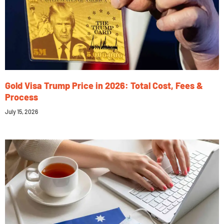
Gold Visa Trump Price in 2026: Total Cost, Fees &
Process
July 15, 2026