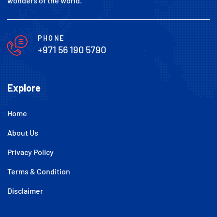
wonders of the world.
PHONE
+971 56 190 5790
Explore
Home
About Us
Privacy Policy
Terms & Condition
Disclaimer