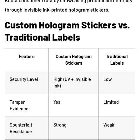
Boost consumer trust by showcasing product authenticity
through invisible ink-printed hologram stickers.
Custom Hologram Stickers vs.
Traditional Labels
Feature
Custom Hologram
Traditional
Stickers
Labels
Security Level
High (UV + Invisible
Low
Ink)
Tamper
Yes
Limited
Evidence
Counterfeit
Strong
Weak
Resistance