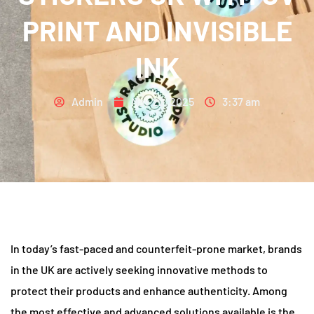
PRINT AND INVISIBLE
INK
Admin
May 22, 2025
3:37 am
In today’s fast-paced and counterfeit-prone market, brands
in the UK are actively seeking innovative methods to
protect their products and enhance authenticity. Among
the most effective and advanced solutions available is the