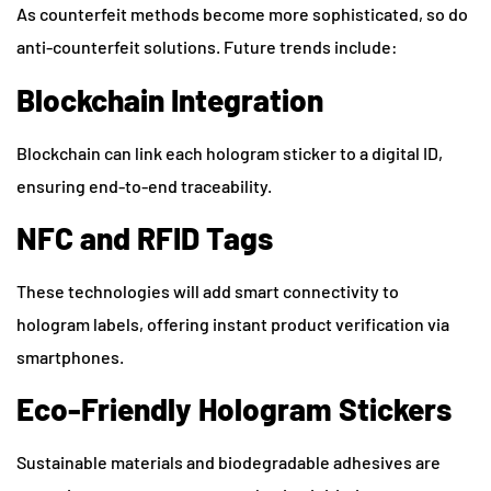
As counterfeit methods become more sophisticated, so do
anti-counterfeit solutions. Future trends include:
Blockchain Integration
Blockchain can link each hologram sticker to a digital ID,
ensuring end-to-end traceability.
NFC and RFID Tags
These technologies will add smart connectivity to
hologram labels, offering instant product verification via
smartphones.
Eco-Friendly Hologram Stickers
Sustainable materials and biodegradable adhesives are