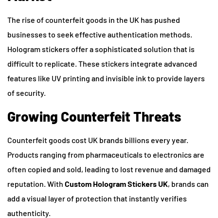
The rise of counterfeit goods in the UK has pushed
businesses to seek effective authentication methods.
Hologram stickers offer a sophisticated solution that is
difficult to replicate. These stickers integrate advanced
features like UV printing and invisible ink to provide layers
of security.
Growing Counterfeit Threats
Counterfeit goods cost UK brands billions every year.
Products ranging from pharmaceuticals to electronics are
often copied and sold, leading to lost revenue and damaged
reputation. With
Custom Hologram Stickers UK
, brands can
add a visual layer of protection that instantly verifies
authenticity.