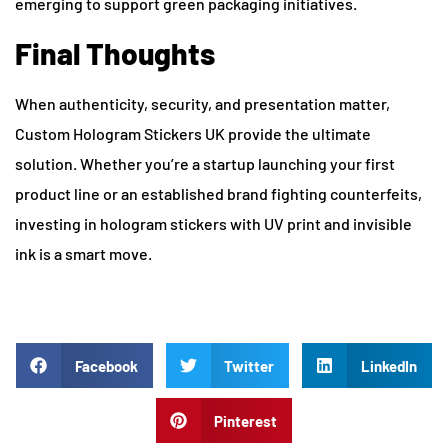
emerging to support green packaging initiatives.
Final Thoughts
When authenticity, security, and presentation matter,
Custom Hologram Stickers UK provide the ultimate
solution. Whether you’re a startup launching your first
product line or an established brand fighting counterfeits,
investing in hologram stickers with UV print and invisible
ink is a smart move.
Facebook
Twitter
LinkedIn
Pinterest