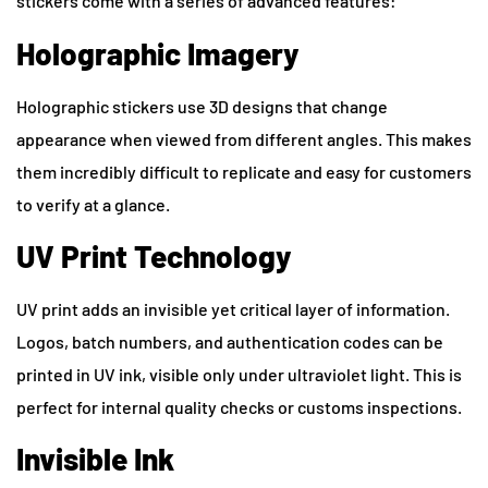
stickers come with a series of advanced features:
Holographic Imagery
Holographic stickers use 3D designs that change
appearance when viewed from different angles. This makes
them incredibly difficult to replicate and easy for customers
to verify at a glance.
UV Print Technology
UV print adds an invisible yet critical layer of information.
Logos, batch numbers, and authentication codes can be
printed in UV ink, visible only under ultraviolet light. This is
perfect for internal quality checks or customs inspections.
Invisible Ink