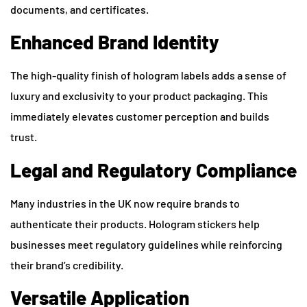
documents, and certificates.
Enhanced Brand Identity
The high-quality finish of hologram labels adds a sense of
luxury and exclusivity to your product packaging. This
immediately elevates customer perception and builds
trust.
Legal and Regulatory Compliance
Many industries in the UK now require brands to
authenticate their products. Hologram stickers help
businesses meet regulatory guidelines while reinforcing
their brand’s credibility.
Versatile Application