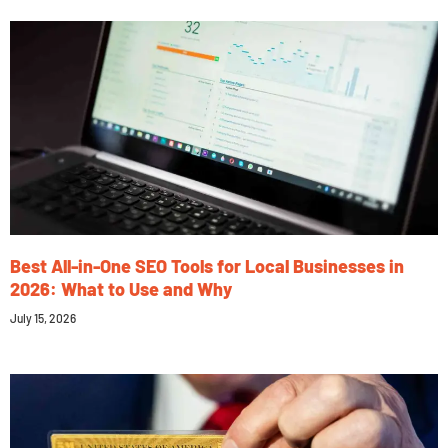
Best All-in-One SEO Tools for Local Businesses in
2026: What to Use and Why
July 15, 2026