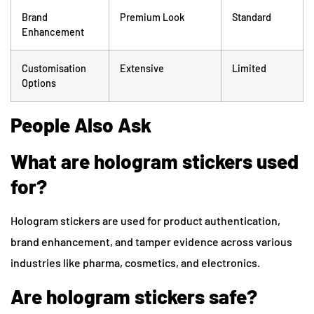
Brand
Premium Look
Standard
Enhancement
Customisation
Extensive
Limited
Options
People Also Ask
What are hologram stickers used
for?
Hologram stickers are used for product authentication,
brand enhancement, and tamper evidence across various
industries like pharma, cosmetics, and electronics.
Are hologram stickers safe?