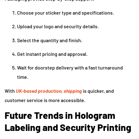
Choose your sticker type and specifications.
Upload your logo and security details.
Select the quantity and finish.
Get instant pricing and approval.
Wait for doorstep delivery with a fast turnaround
time.
With
UK-based production, shipping
is quicker, and
customer service is more accessible.
Future Trends in Hologram
Labeling and Security Printing