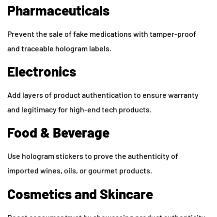
Pharmaceuticals
Prevent the sale of fake medications with tamper-proof
and traceable hologram labels.
Electronics
Add layers of product authentication to ensure warranty
and legitimacy for high-end tech products.
Food & Beverage
Use hologram stickers to prove the authenticity of
imported wines, oils, or gourmet products.
Cosmetics and Skincare