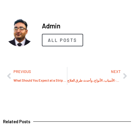
Admin
ALL POSTS
PREVIOUS
NEXT
What Should You Expect at a Strip Show or Striptýz Show?
علاج الدوالي: الأسباب، الأنواع، وأحدث طرق العلاج
Related Posts