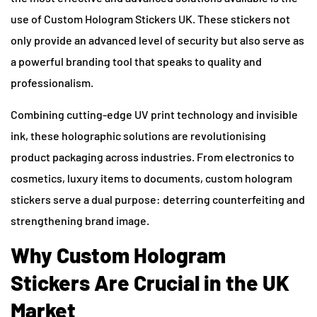
use of Custom Hologram Stickers UK. These stickers not
only provide an advanced level of security but also serve as
a powerful branding tool that speaks to quality and
professionalism.
Combining cutting-edge UV print technology and invisible
ink, these holographic solutions are revolutionising
product packaging across industries. From electronics to
cosmetics, luxury items to documents, custom hologram
stickers serve a dual purpose: deterring counterfeiting and
strengthening brand image.
Why Custom Hologram
Stickers Are Crucial in the UK
Market