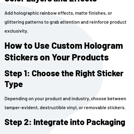
Add holographic rainbow effects, matte finishes, or
glittering patterns to grab attention and reinforce product
exclusivity.
How to Use Custom Hologram
Stickers on Your Products
Step 1: Choose the Right Sticker
Type
Depending on your product and industry, choose between
tamper-evident, destructible vinyl, or removable stickers.
Step 2: Integrate into Packaging