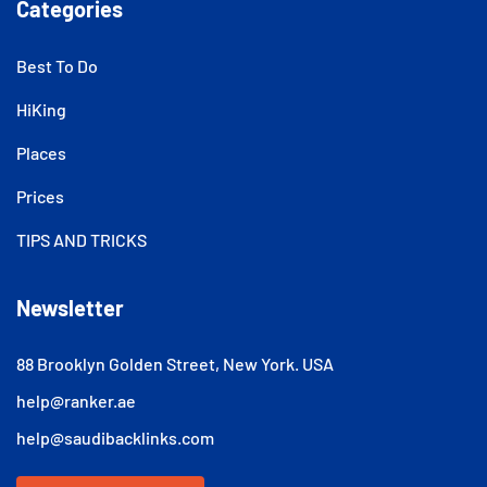
Categories
Best To Do
HiKing
Places
Prices
TIPS AND TRICKS
Newsletter
88 Brooklyn Golden Street, New York. USA
help@ranker.ae
help@saudibacklinks.com