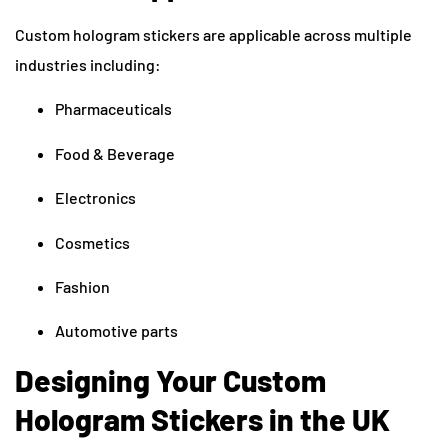
Custom hologram stickers are applicable across multiple
industries including:
Pharmaceuticals
Food & Beverage
Electronics
Cosmetics
Fashion
Automotive parts
Designing Your Custom
Hologram Stickers in the UK