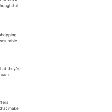
houghtful
 shopping
easurable
hat they’re
 team
ffers
 that make