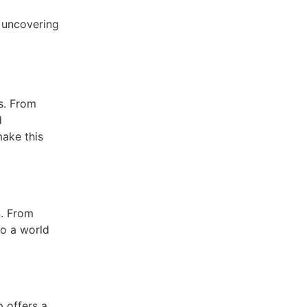
, uncovering
es. From
d
make this
n. From
to a world
 offers a