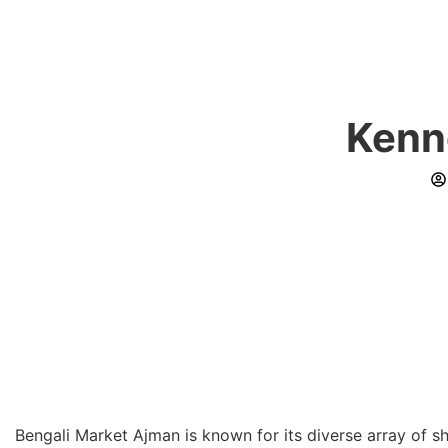
Kenn
Bengali Market Ajman is known for its diverse array of 