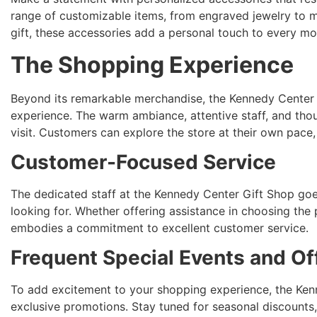
range of customizable items, from engraved jewelry to 
gift, these accessories add a personal touch to every m
The Shopping Experience
Beyond its remarkable merchandise, the Kennedy Center 
experience. The warm ambiance, attentive staff, and thou
visit. Customers can explore the store at their own pace
Customer-Focused Service
The dedicated staff at the Kennedy Center Gift Shop goes 
looking for. Whether offering assistance in choosing the p
embodies a commitment to excellent customer service.
Frequent Special Events and Of
To add excitement to your shopping experience, the Kenn
exclusive promotions. Stay tuned for seasonal discounts,