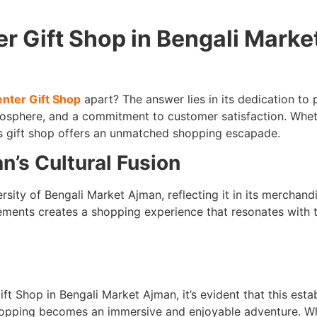
 Gift Shop in Bengali Marke
nter Gift Shop
apart? The answer lies in its dedication to 
mosphere, and a commitment to customer satisfaction. Whet
is gift shop offers an unmatched shopping escapade.
’s Cultural Fusion
sity of Bengali Market Ajman, reflecting it in its merchand
ements creates a shopping experience that resonates with t
t Shop in Bengali Market Ajman, it’s evident that this esta
e shopping becomes an immersive and enjoyable adventure. W