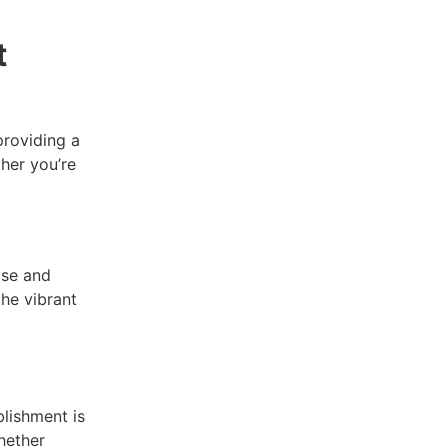
t
providing a
her you’re
ise and
he vibrant
blishment is
hether