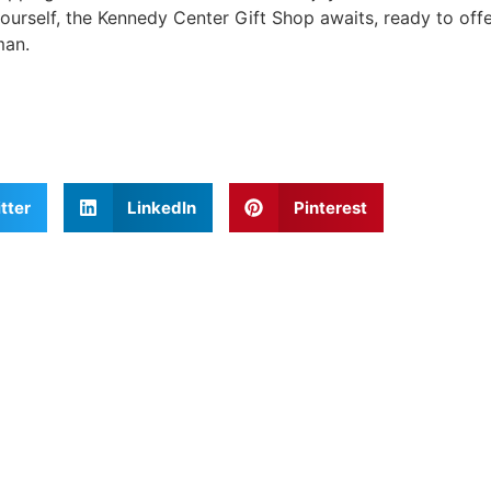
yourself, the Kennedy Center Gift Shop awaits, ready to offe
man.
tter
LinkedIn
Pinterest