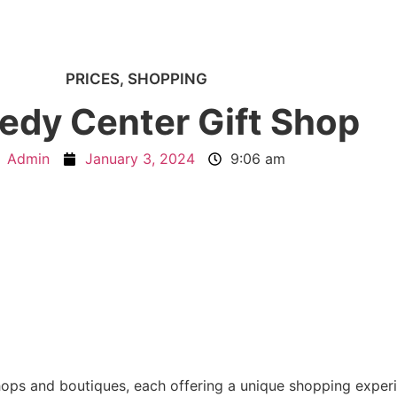
PRICES
,
SHOPPING
edy Center Gift Shop
Admin
January 3, 2024
9:06 am
shops and boutiques, each offering a unique shopping exper