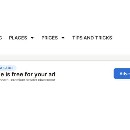
G
PLACES
PRICES
TIPS AND TRICKS