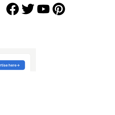
Contact US