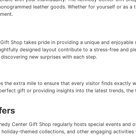
monogrammed leather goods. Whether for yourself or as a t
oment.
Gift Shop takes pride in providing a unique and enjoyable
ghtfully designed layout contribute to a stress-free and pl
, discovering new surprises with each step.
the extra mile to ensure that every visitor finds exactly w
erfect gift or providing insights into the latest trends, the
fers
edy Center Gift Shop regularly hosts special events and o
 holiday-themed collections, and other engaging activities