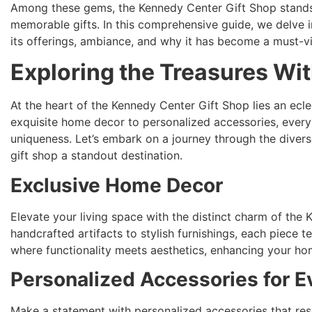
Among these gems, the Kennedy Center Gift Shop stands o
memorable gifts. In this comprehensive guide, we delve 
its offerings, ambiance, and why it has become a must-vi
Exploring the Treasures Wit
At the heart of the Kennedy Center Gift Shop lies an ecle
exquisite home decor to personalized accessories, every 
uniqueness. Let’s embark on a journey through the divers
gift shop a standout destination.
Exclusive Home Decor
Elevate your living space with the distinct charm of the
handcrafted artifacts to stylish furnishings, each piece te
where functionality meets aesthetics, enhancing your hom
Personalized Accessories for E
Make a statement with personalized accessories that reso