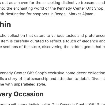
ut as a haven for those seeking distinctive treasures and
into the enchanting world of the Kennedy Center Gift Shop
sit destination for shoppers in Bengali Market Ajman.
hin
ctic collection that caters to various tastes and preferenc
item is carefully curated to reflect a touch of elegance an
e sections of the store, discovering the hidden gems that 
 Kennedy Center Gift Shop’s exclusive home decor collectio
lls a story of craftsmanship and attention to detail. Dive in
e with unparalleled style.
very Occasion
nate with your individuality. The Kennedy Center Gift Shop