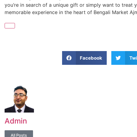
you’re in search of a unique gift or simply want to treat 
memorable experience in the heart of Bengali Market Aj
Facebook
Twi
Admin
All Posts