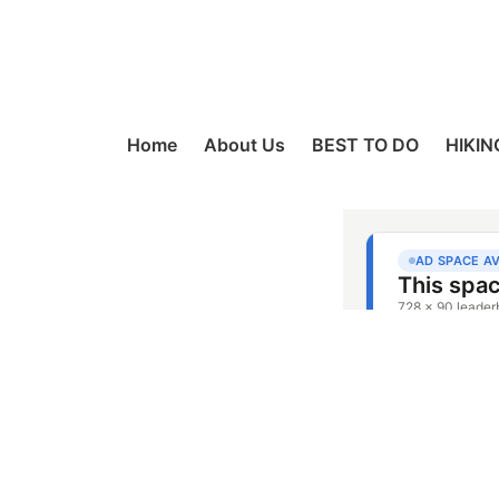
Home
About Us
BEST TO DO
HIKIN