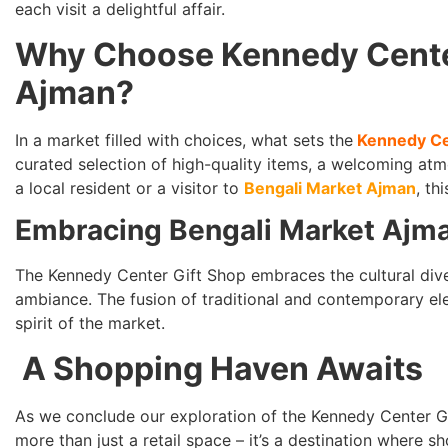
each visit a delightful affair.
Why Choose Kennedy Center
Ajman?
In a market filled with choices, what sets the
Kennedy Ce
curated selection of high-quality items, a welcoming at
a local resident or a visitor to
Bengali Market Ajman
, th
Embracing Bengali Market Ajman
The Kennedy Center Gift Shop embraces the cultural diver
ambiance. The fusion of traditional and contemporary el
spirit of the market.
A Shopping Haven Awaits
As we conclude our exploration of the Kennedy Center Gif
more than just a retail space – it’s a destination wher