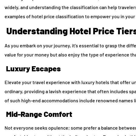
widely, and understanding the classification can help travele
examples of hotel price classification to empower you in your 
Understanding Hotel Price Tier
As you embark on your journey, it’s essential to grasp the diff
value for your money but also enjoy the type of experience th
Luxury Escapes
Elevate your travel experience with luxury hotels that offer
ordinary, providing a lavish experience that often includes s
of such high-end accommodations include renowned names like
Mid-Range Comfort
Not everyone seeks opulence; some prefer a balance between l