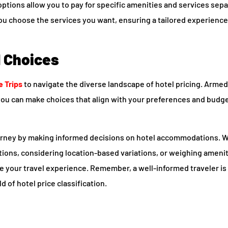
options allow you to pay for specific amenities and services sepa
ou choose the services you want, ensuring a tailored experience 
d Choices
e Trips
to navigate the diverse landscape of hotel pricing. Armed
 you can make choices that align with your preferences and budg
ourney by making informed decisions on hotel accommodations. W
ations, considering location-based variations, or weighing ameni
e your travel experience. Remember, a well-informed traveler is
d of hotel price classification.