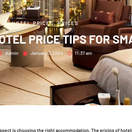
HOTEL PRICES
,
PRICES
OTEL PRICE TIPS FOR S
Admin
January 3, 2024
11:37 am
aspect is choosing the right accommodation. The pricing of hotel