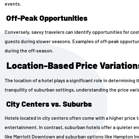
events.
Off-Peak Opportunities
Conversely, savvy travelers can identify opportunities for cos
guests during slower seasons. Examples of off-peak opportuni
during the off-season.
Location-Based Price Variation
The location of a hotel plays a significant role in determining 
tranquility of suburban settings, understanding the price varia
City Centers vs. Suburbs
Hotels located in city centers often come with a higher price t
entertainment. In contrast, suburban hotels offer a quieter e
like Marriott Downtown and suburban options like Hampton Inn 