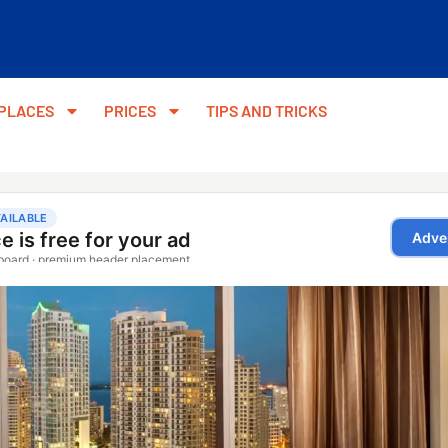
PLACES
PRICES
TIPS AND TRICKS