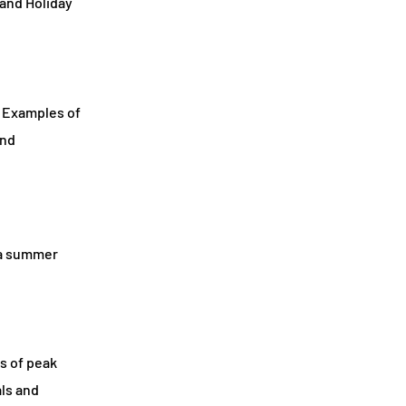
 and Holiday
. Examples of
and
 a summer
s of peak
als and