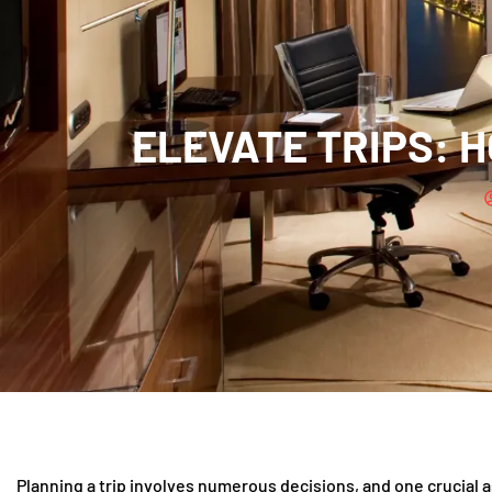
ELEVATE TRIPS: H
Planning a trip involves numerous decisions, and one crucial 