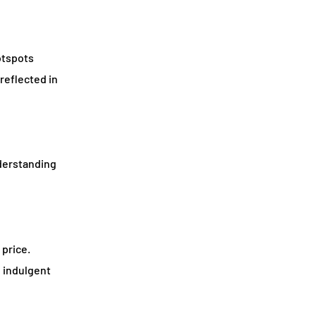
otspots
reflected in
nderstanding
 price.
 indulgent