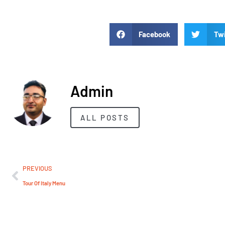
Facebook
Twi
Admin
ALL POSTS
PREVIOUS
Tour Of Italy Menu