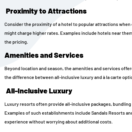
Proximity to Attractions
Consider the proximity of a hotel to popular attractions whe
might charge higher rates. Examples include hotels near theme 
the pricing.
Amenities and Services
Beyond location and season, the amenities and services offered
the difference between all-inclusive luxury and à la carte opti
All-Inclusive Luxury
Luxury resorts often provide all-inclusive packages, bundling a
Examples of such establishments include Sandals Resorts an
experience without worrying about additional costs.