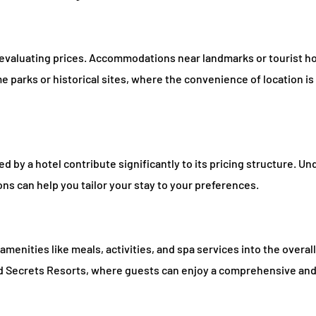
n evaluating prices. Accommodations near landmarks or tourist h
parks or historical sites, where the convenience of location is 
 by a hotel contribute significantly to its pricing structure. U
ons can help you tailor your stay to your preferences.
menities like meals, activities, and spa services into the overall
d Secrets Resorts, where guests can enjoy a comprehensive and