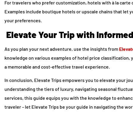
For travelers who prefer customization, hotels with à la carte 
Examples include boutique hotels or upscale chains that let y
your preferences.
Elevate Your Trip with Informe
As you plan your next adventure, use the insights from
Elevat
knowledge on various examples of hotel price classification,
a memorable and cost-effective travel experience.
In conclusion, Elevate Trips empowers you to elevate your j
understanding the tiers of luxury, navigating seasonal fluctu
services, this guide equips you with the knowledge to enhanc
traveler – let Elevate Trips be your guide in navigating the worl