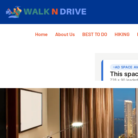
Home
About Us
BEST TO DO
HIKING