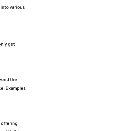
 into various
only get
eyond the
nce. Examples
 offering