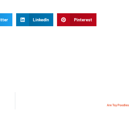
tter
LinkedIn
Pinterest
Are Toy Poodles