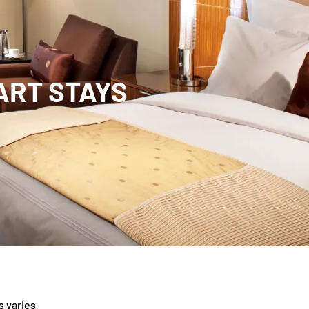
MART STAYS
s varies