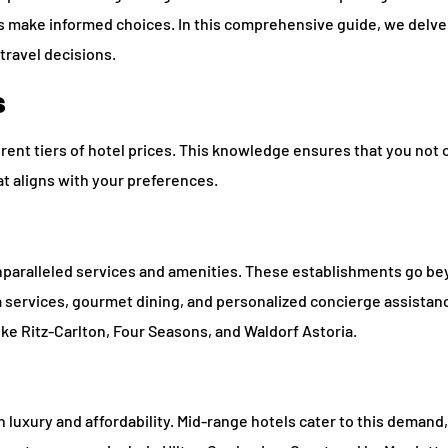
rs make informed choices. In this comprehensive guide, we delve
travel decisions.
s
erent tiers of hotel prices. This knowledge ensures that you not 
at aligns with your preferences.
 unparalleled services and amenities. These establishments go b
pa services, gourmet dining, and personalized concierge assista
 Ritz-Carlton, Four Seasons, and Waldorf Astoria.
uxury and affordability. Mid-range hotels cater to this demand,