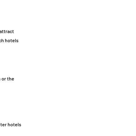
attract
ch hotels
 or the
nter hotels