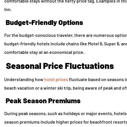
comfortable stays without the hefty price tag. Examples in thi
Inn.
Budget-Friendly Options
For the budget-conscious traveler, there are numerous options
budget-friendly hotels include chains like Motel 6, Super 8, 
comfortable stay at an economical price.
Seasonal Price Fluctuations
Understanding how
hotel prices
fluctuate based on seasons i
beach vacation or a winter ski trip, being aware of peak and o
Peak Season Premiums
During peak seasons, such as holidays or major events, hote
season premiums include higher prices for beachfront resorts