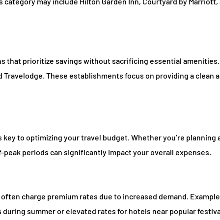
s category may include Hilton Garden Inn, Courtyard by Marriott,
 that prioritize savings without sacrificing essential amenities
and Travelodge. These establishments focus on providing a clean 
s key to optimizing your travel budget. Whether you’re planning
ff-peak periods can significantly impact your overall expenses.
ls often charge premium rates due to increased demand. Example
 during summer or elevated rates for hotels near popular festiv