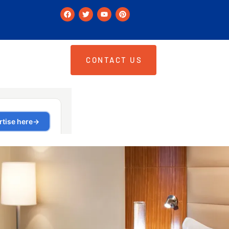
CONTACT US