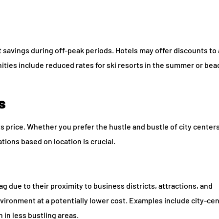
t savings during off-peak periods. Hotels may offer discounts to 
ties include reduced rates for ski resorts in the summer or bea
s
its price. Whether you prefer the hustle and bustle of city centers
tions based on location is crucial.
ag due to their proximity to business districts, attractions, and
nvironment at a potentially lower cost. Examples include city-ce
in less bustling areas.