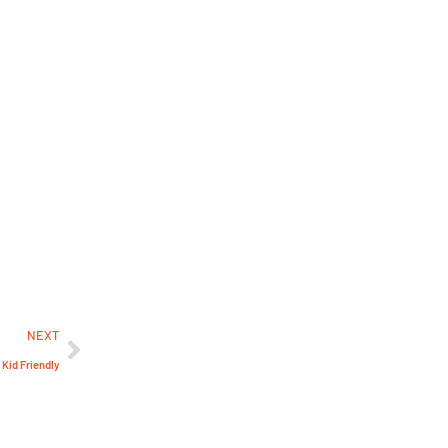
NEXT
 Kid Friendly