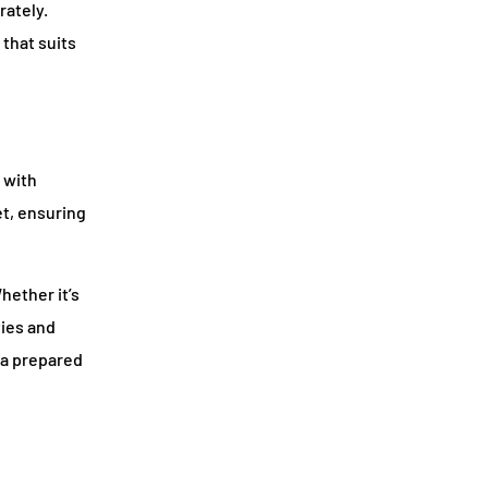
rately.
that suits
 with
et, ensuring
hether it’s
ties and
 a prepared