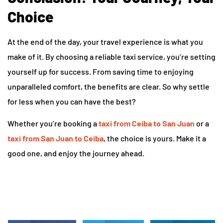
Choice
At the end of the day, your travel experience is what you
make of it. By choosing a reliable taxi service, you’re setting
yourself up for success. From saving time to enjoying
unparalleled comfort, the benefits are clear. So why settle
for less when you can have the best?
Whether you’re booking a
taxi from Ceiba to San Juan
or a
taxi from San Juan to Ceiba
, the choice is yours. Make it a
good one, and enjoy the journey ahead.