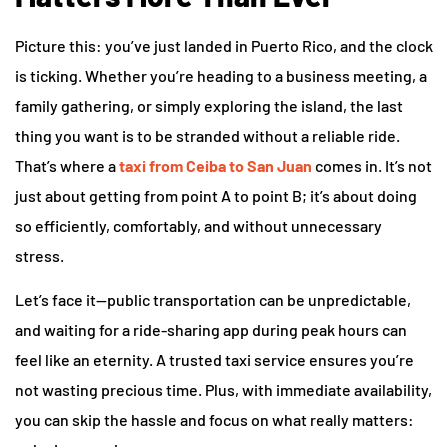
Picture this: you’ve just landed in Puerto Rico, and the clock
is ticking. Whether you’re heading to a business meeting, a
family gathering, or simply exploring the island, the last
thing you want is to be stranded without a reliable ride.
That’s where a
taxi from Ceiba to San Juan
comes in. It’s not
just about getting from point A to point B; it’s about doing
so efficiently, comfortably, and without unnecessary
stress.
Let’s face it—public transportation can be unpredictable,
and waiting for a ride-sharing app during peak hours can
feel like an eternity. A trusted taxi service ensures you’re
not wasting precious time. Plus, with immediate availability,
you can skip the hassle and focus on what really matters: