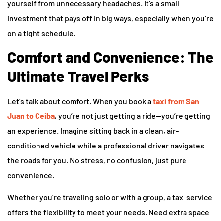
yourself from unnecessary headaches. It’s a small
investment that pays off in big ways, especially when you’re
on a tight schedule.
Comfort and Convenience: The
Ultimate Travel Perks
Let’s talk about comfort. When you book a
taxi from San
Juan to Ceiba
, you’re not just getting a ride—you’re getting
an experience. Imagine sitting back in a clean, air-
conditioned vehicle while a professional driver navigates
the roads for you. No stress, no confusion, just pure
convenience.
Whether you’re traveling solo or with a group, a taxi service
offers the flexibility to meet your needs. Need extra space