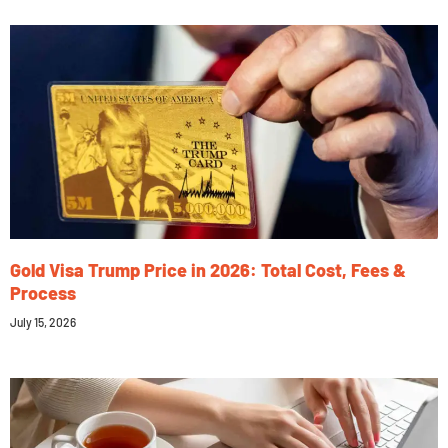
Gold Visa Trump Price in 2026: Total Cost, Fees &
Process
July 15, 2026