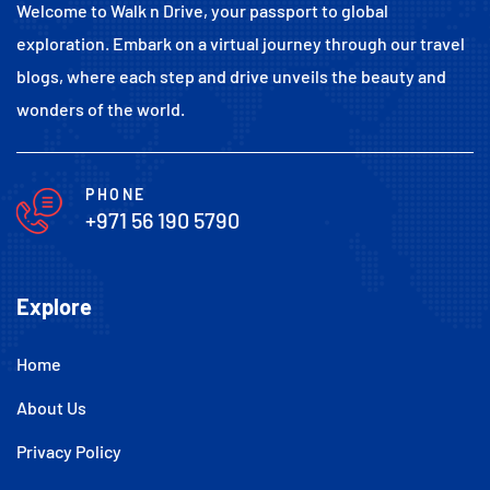
Welcome to Walk n Drive, your passport to global
exploration. Embark on a virtual journey through our travel
blogs, where each step and drive unveils the beauty and
wonders of the world.
PHONE
+971 56 190 5790
Explore
Home
About Us
Privacy Policy