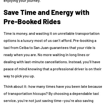
enjoying your journey.
Save Time and Energy with
Pre-Booked Rides
Time is money, and wasting it on unreliable transportation
options is a luxury most of us can’t afford. Pre-booking a
taxi from Ceiba to San Juan guarantees that your ride is
ready when you are. No more waiting in long lines or
dealing with last-minute cancellations. Instead, you’ll have
peace of mind knowing that a professional driver is on their
way to pick you up.
Think about it: how many times have you been late because
of transportation hiccups? By choosing a dependable taxi
service, you’re not just saving time—you’re also saving