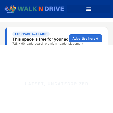
LATEST
,
UNCATEGORIZED
TAXI FROM CEIBA TO
SAN JUAN: IMMEDIATE