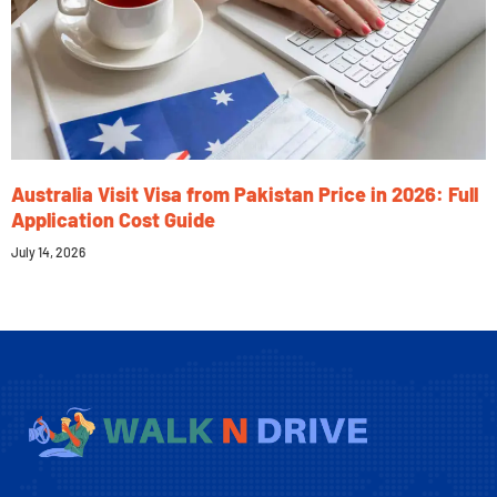
Australia Visit Visa from Pakistan Price in 2026: Full
Application Cost Guide
July 14, 2026