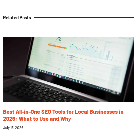
Related Posts
Best All-in-One SEO Tools for Local Businesses in
2026: What to Use and Why
July 15, 2026