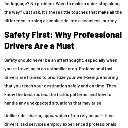
for luggage? No problem. Want to make a quick stop along
the way? Just ask. It’s these little touches that make all the
difference, turning a simple ride into a seamless journey.
Safety First: Why Professional
Drivers Are a Must
Safety should never be an afterthought, especially when
you’re traveling in an unfamiliar area. Professional taxi
drivers are trained to prioritize your well-being, ensuring
that you reach your destination safely and on time. They
know the best routes, the traffic patterns, and how to
handle any unexpected situations that may arise.
Unlike ride-sharing apps, which often rely on part-time
drivers, taxi services employ experienced professionals