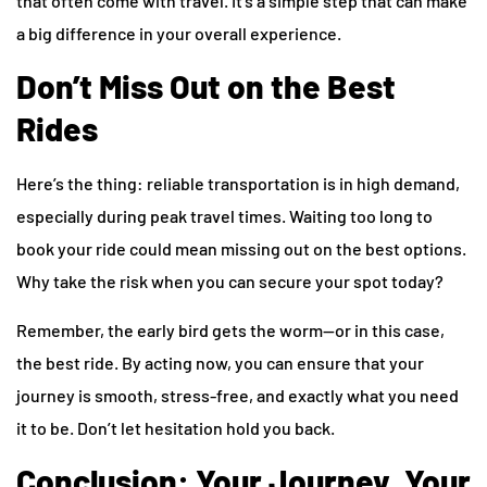
that often come with travel. It’s a simple step that can make
a big difference in your overall experience.
Don’t Miss Out on the Best
Rides
Here’s the thing: reliable transportation is in high demand,
especially during peak travel times. Waiting too long to
book your ride could mean missing out on the best options.
Why take the risk when you can secure your spot today?
Remember, the early bird gets the worm—or in this case,
the best ride. By acting now, you can ensure that your
journey is smooth, stress-free, and exactly what you need
it to be. Don’t let hesitation hold you back.
Conclusion: Your Journey, Your