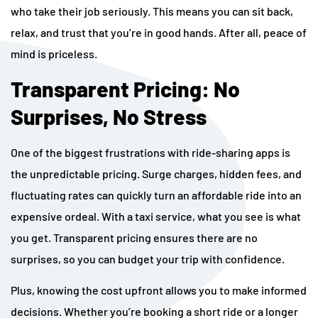
who take their job seriously. This means you can sit back,
relax, and trust that you’re in good hands. After all, peace of
mind is priceless.
Transparent Pricing: No
Surprises, No Stress
One of the biggest frustrations with ride-sharing apps is
the unpredictable pricing. Surge charges, hidden fees, and
fluctuating rates can quickly turn an affordable ride into an
expensive ordeal. With a taxi service, what you see is what
you get. Transparent pricing ensures there are no
surprises, so you can budget your trip with confidence.
Plus, knowing the cost upfront allows you to make informed
decisions. Whether you’re booking a short ride or a longer