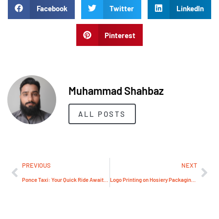
Facebook
Twitter
LinkedIn
Pinterest
Muhammad Shahbaz
ALL POSTS
PREVIOUS
NEXT
Ponce Taxi: Your Quick Ride Awaits – Book Before It’s Too Late!
Logo Printing on Hosiery Packaging in Pakistan