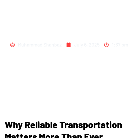
RIDES AVAILABLE –
ACT NOW!
Muhammad Shahbaz
July 6, 2025
1:37 pm
Why Reliable Transportation
Matters More Than Ever