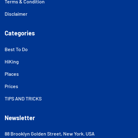
Terms & Condition
Disclaimer
Categories
Best To Do
HiKing
Places
Prices
TIPS AND TRICKS
Newsletter
88 Brooklyn Golden Street, New York. USA