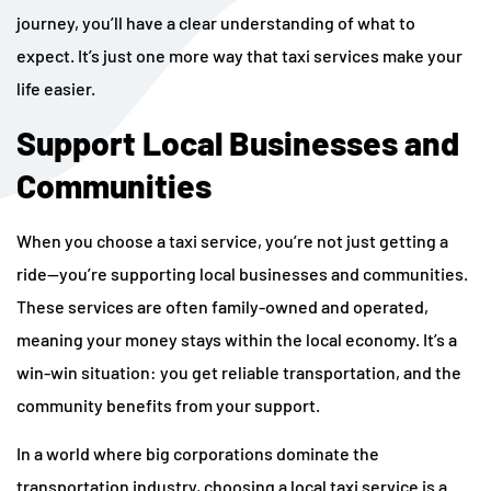
journey, you’ll have a clear understanding of what to
expect. It’s just one more way that taxi services make your
life easier.
Support Local Businesses and
Communities
When you choose a taxi service, you’re not just getting a
ride—you’re supporting local businesses and communities.
These services are often family-owned and operated,
meaning your money stays within the local economy. It’s a
win-win situation: you get reliable transportation, and the
community benefits from your support.
In a world where big corporations dominate the
transportation industry, choosing a local taxi service is a