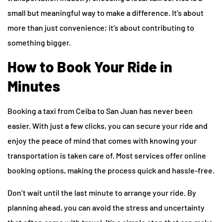
small but meaningful way to make a difference. It’s about
more than just convenience; it’s about contributing to
something bigger.
How to Book Your Ride in
Minutes
Booking a taxi from Ceiba to San Juan has never been
easier. With just a few clicks, you can secure your ride and
enjoy the peace of mind that comes with knowing your
transportation is taken care of. Most services offer online
booking options, making the process quick and hassle-free.
Don’t wait until the last minute to arrange your ride. By
planning ahead, you can avoid the stress and uncertainty