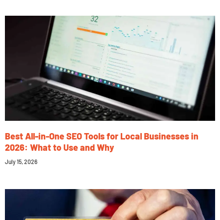
Best All-in-One SEO Tools for Local Businesses in
2026: What to Use and Why
July 15, 2026