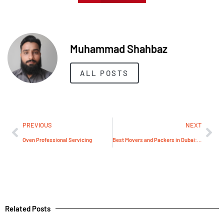
Muhammad Shahbaz
ALL POSTS
PREVIOUS
NEXT
Oven Professional Servicing
Best Movers and Packers in Dubai: E-Villa Redefines Relocation Service Excellence in the Heart of UAE
Related Posts