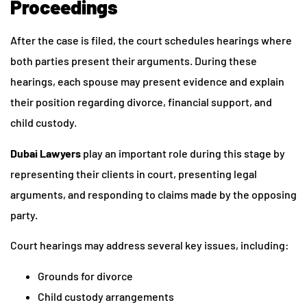
Proceedings
After the case is filed, the court schedules hearings where
both parties present their arguments. During these
hearings, each spouse may present evidence and explain
their position regarding divorce, financial support, and
child custody.
Dubai Lawyers
play an important role during this stage by
representing their clients in court, presenting legal
arguments, and responding to claims made by the opposing
party.
Court hearings may address several key issues, including:
Grounds for divorce
Child custody arrangements