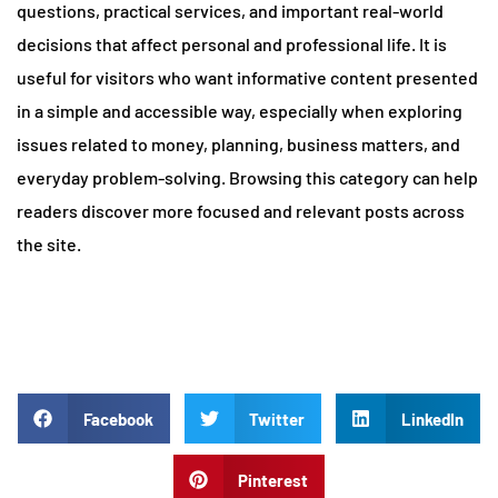
questions, practical services, and important real-world
decisions that affect personal and professional life. It is
useful for visitors who want informative content presented
in a simple and accessible way, especially when exploring
issues related to money, planning, business matters, and
everyday problem-solving. Browsing this category can help
readers discover more focused and relevant posts across
the site.
Facebook
Twitter
LinkedIn
Pinterest