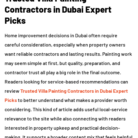
Contractors in Dubai Expert
Picks
Home improvement decisions in Dubai often require
careful consideration, especially when property owners
want reliable contractors and lasting results. Painting work
may seem simple at first, but quality, preparation, and
contractor trust all play a big role in the final outcome.
Readers looking for service-based recommendations can
review
Trusted Villa Painting Contractors in Dubai Expert
Picks
to better understand what makes a provider worth
considering. This kind of article adds useful local-service
relevance to the site while also connecting with readers
interested in property upkeep and practical decision-
making. It supports a broader content mix that feels helpful