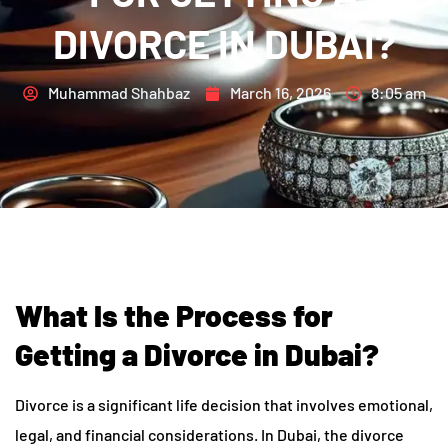
DIVORCE IN DUBAI?
Muhammad Shahbaz
March 16, 2026
8:05 am
What Is the Process for
Getting a Divorce in Dubai?
Divorce is a significant life decision that involves emotional,
legal, and financial considerations. In Dubai, the divorce