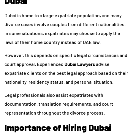
Dubai
Dubai is home to a large expatriate population, and many
divorce cases involve couples from different nationalities.
In some situations, expatriates may choose to apply the
laws of their home country instead of UAE law.
However, this depends on specific legal circumstances and
court approval. Experienced
Dubai Lawyers
advise
expatriate clients on the best legal approach based on their
nationality, residency status, and personal situation.
Legal professionals also assist expatriates with
documentation, translation requirements, and court
representation throughout the divorce process.
Importance of Hiring Dubai