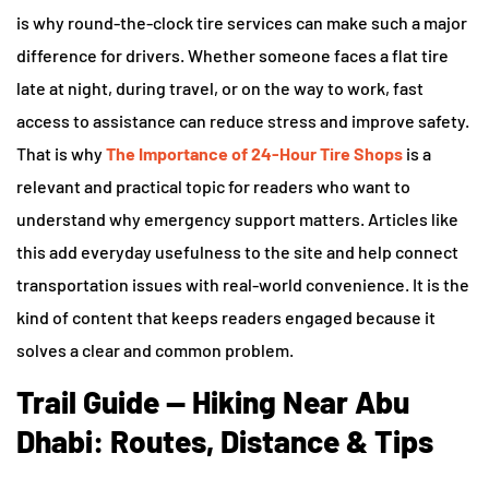
is why round-the-clock tire services can make such a major
difference for drivers. Whether someone faces a flat tire
late at night, during travel, or on the way to work, fast
access to assistance can reduce stress and improve safety.
That is why
The Importance of 24-Hour Tire Shops
is a
relevant and practical topic for readers who want to
understand why emergency support matters. Articles like
this add everyday usefulness to the site and help connect
transportation issues with real-world convenience. It is the
kind of content that keeps readers engaged because it
solves a clear and common problem.
Trail Guide — Hiking Near Abu
Dhabi: Routes, Distance & Tips