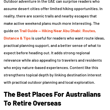
Outdoor adventure in the UAE can surprise readers who
assume desert cities offer limited hiking opportunities. In
reality, there are scenic trails and nearby escapes that
make active weekend plans much more interesting. The
guide on
Trail Guide — Hiking Near Abu Dhabi: Routes,
Distance & Tips
is useful for readers who want route ideas,
practical planning support, and a better sense of what to
expect before heading out. It adds strong regional
relevance while also appealing to travelers and residents
who enjoy nature-based experiences. Content like this
strengthens topical depth by linking destination interest
with practical outdoor planning and local exploration.
The Best Places For Australians
To Retire Overseas