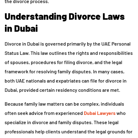
the divorce process.
Understanding Divorce Laws
in Dubai
Divorce in Dubai is governed primarily by the UAE Personal
Status Law. This law outlines the rights and responsibilities
of spouses, procedures for filing divorce, and the legal
framework for resolving family disputes. In many cases,
both UAE nationals and expatriates can file for divorce in
Dubai, provided certain residency conditions are met.
Because family law matters can be complex, individuals
often seek advice from experienced
Dubai Lawyers
who
specialize in divorce and family disputes. These legal
professionals help clients understand the legal grounds for