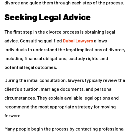
divorce and guide them through each step of the process.
Seeking Legal Advice
The first step in the divorce process is obtaining legal
advice. Consulting qualified
Dubai Lawyers
allows
individuals to understand the legal implications of divorce,
including financial obligations, custody rights, and
potential legal outcomes.
During the initial consultation, lawyers typically review the
client’s situation, marriage documents, and personal
circumstances. They explain available legal options and
recommend the most appropriate strategy for moving
forward.
Many people begin the process by contacting professional