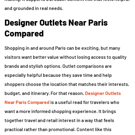
and grounded in real needs.
Designer Outlets Near Paris
Compared
Shopping in and around Paris can be exciting, but many
visitors want better value without losing access to quality
brands and stylish options. Outlet comparisons are
especially helpful because they save time and help
shoppers choose the location that matches their interests,
budget, and itinerary. For that reason,
Designer Outlets
Near Paris Compared
is a useful read for travelers who
want a more informed shopping experience. It brings
together travel and retail interest in a way that feels
practical rather than promotional. Content like this