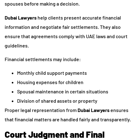
spouses before making a decision.
Dubai Lawyers
help clients present accurate financial
information and negotiate fair settlements. They also
ensure that agreements comply with UAE laws and court
guidelines.
Financial settlements may include:
Monthly child support payments
Housing expenses for children
Spousal maintenance in certain situations
Division of shared assets or property
Proper legal representation from
Dubai Lawyers
ensures
that financial matters are handled fairly and transparently.
Court Judgment and Final