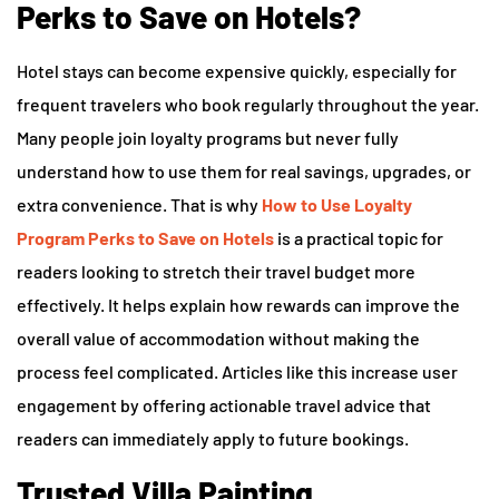
Perks to Save on Hotels?
Hotel stays can become expensive quickly, especially for
frequent travelers who book regularly throughout the year.
Many people join loyalty programs but never fully
understand how to use them for real savings, upgrades, or
extra convenience. That is why
How to Use Loyalty
Program Perks to Save on Hotels
is a practical topic for
readers looking to stretch their travel budget more
effectively. It helps explain how rewards can improve the
overall value of accommodation without making the
process feel complicated. Articles like this increase user
engagement by offering actionable travel advice that
readers can immediately apply to future bookings.
Trusted Villa Painting