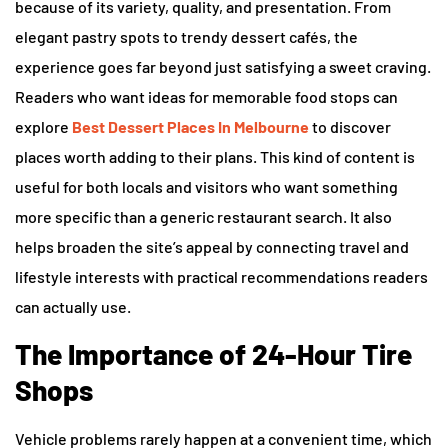
because of its variety, quality, and presentation. From
elegant pastry spots to trendy dessert cafés, the
experience goes far beyond just satisfying a sweet craving.
Readers who want ideas for memorable food stops can
explore
Best Dessert Places In Melbourne
to discover
places worth adding to their plans. This kind of content is
useful for both locals and visitors who want something
more specific than a generic restaurant search. It also
helps broaden the site’s appeal by connecting travel and
lifestyle interests with practical recommendations readers
can actually use.
The Importance of 24-Hour Tire
Shops
Vehicle problems rarely happen at a convenient time, which