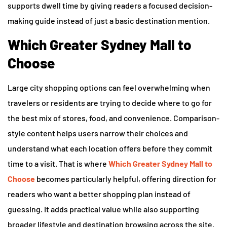
supports dwell time by giving readers a focused decision-
making guide instead of just a basic destination mention.
Which Greater Sydney Mall to
Choose
Large city shopping options can feel overwhelming when
travelers or residents are trying to decide where to go for
the best mix of stores, food, and convenience. Comparison-
style content helps users narrow their choices and
understand what each location offers before they commit
time to a visit. That is where
Which Greater Sydney Mall to
Choose
becomes particularly helpful, offering direction for
readers who want a better shopping plan instead of
guessing. It adds practical value while also supporting
broader lifestyle and destination browsing across the site.