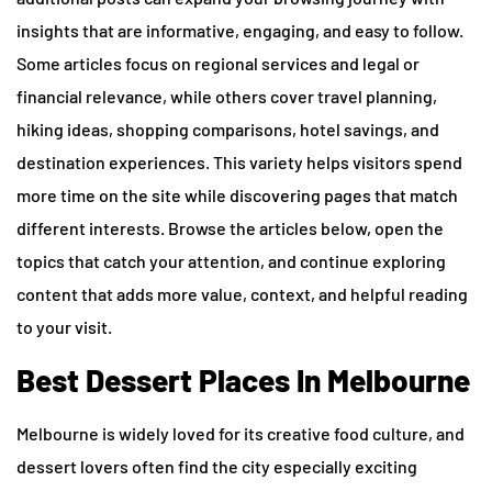
insights that are informative, engaging, and easy to follow.
Some articles focus on regional services and legal or
financial relevance, while others cover travel planning,
hiking ideas, shopping comparisons, hotel savings, and
destination experiences. This variety helps visitors spend
more time on the site while discovering pages that match
different interests. Browse the articles below, open the
topics that catch your attention, and continue exploring
content that adds more value, context, and helpful reading
to your visit.
Best Dessert Places In Melbourne
Melbourne is widely loved for its creative food culture, and
dessert lovers often find the city especially exciting