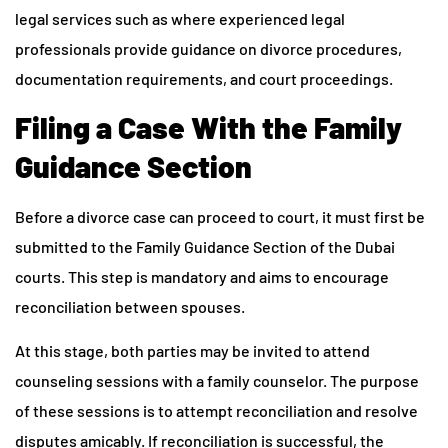
legal services such as where experienced legal
professionals provide guidance on divorce procedures,
documentation requirements, and court proceedings.
Filing a Case With the Family
Guidance Section
Before a divorce case can proceed to court, it must first be
submitted to the Family Guidance Section of the Dubai
courts. This step is mandatory and aims to encourage
reconciliation between spouses.
At this stage, both parties may be invited to attend
counseling sessions with a family counselor. The purpose
of these sessions is to attempt reconciliation and resolve
disputes amicably. If reconciliation is successful, the