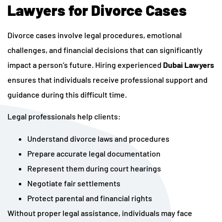
Lawyers for Divorce Cases
Divorce cases involve legal procedures, emotional
challenges, and financial decisions that can significantly
impact a person’s future. Hiring experienced
Dubai Lawyers
ensures that individuals receive professional support and
guidance during this difficult time.
Legal professionals help clients:
Understand divorce laws and procedures
Prepare accurate legal documentation
Represent them during court hearings
Negotiate fair settlements
Protect parental and financial rights
Without proper legal assistance, individuals may face