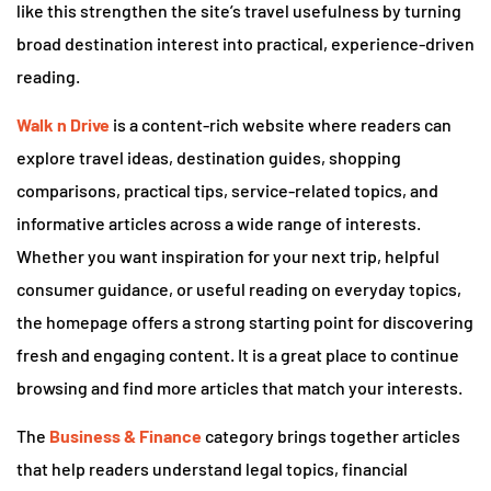
like this strengthen the site’s travel usefulness by turning
broad destination interest into practical, experience-driven
reading.
Walk n Drive
is a content-rich website where readers can
explore travel ideas, destination guides, shopping
comparisons, practical tips, service-related topics, and
informative articles across a wide range of interests.
Whether you want inspiration for your next trip, helpful
consumer guidance, or useful reading on everyday topics,
the homepage offers a strong starting point for discovering
fresh and engaging content. It is a great place to continue
browsing and find more articles that match your interests.
The
Business & Finance
category brings together articles
that help readers understand legal topics, financial