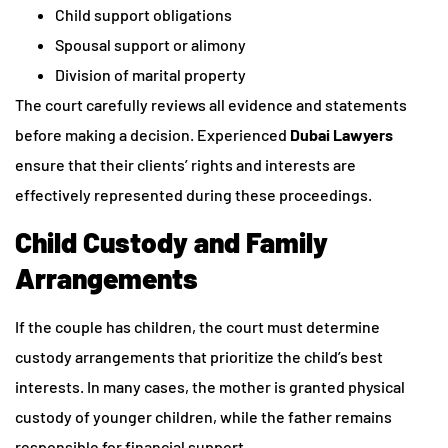
Child support obligations
Spousal support or alimony
Division of marital property
The court carefully reviews all evidence and statements
before making a decision. Experienced
Dubai Lawyers
ensure that their clients’ rights and interests are
effectively represented during these proceedings.
Child Custody and Family
Arrangements
If the couple has children, the court must determine
custody arrangements that prioritize the child’s best
interests. In many cases, the mother is granted physical
custody of younger children, while the father remains
responsible for financial support.