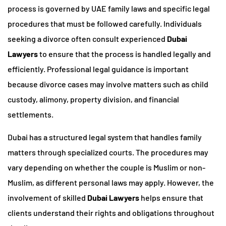
process is governed by UAE family laws and specific legal
procedures that must be followed carefully. Individuals
seeking a divorce often consult experienced
Dubai
Lawyers
to ensure that the process is handled legally and
efficiently. Professional legal guidance is important
because divorce cases may involve matters such as child
custody, alimony, property division, and financial
settlements.
Dubai has a structured legal system that handles family
matters through specialized courts. The procedures may
vary depending on whether the couple is Muslim or non-
Muslim, as different personal laws may apply. However, the
involvement of skilled
Dubai Lawyers
helps ensure that
clients understand their rights and obligations throughout