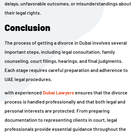
delays, unfavorable outcomes, or misunderstandings about
their legal rights.
Conclusion
The process of getting a divorce in Dubai involves several
important steps, including legal consultation, family
counseling, court filings, hearings, and final judgments.
Each stage requires careful preparation and adherence to
UAE legal procedures.
with experienced
Dubai Lawyers
ensures that the divorce
process is handled professionally and that both legal and
personal interests are protected. From preparing
documentation to representing clients in court, legal
professionals provide essential guidance throughout the