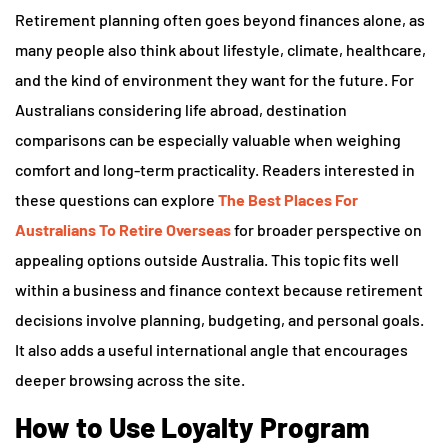
Retirement planning often goes beyond finances alone, as
many people also think about lifestyle, climate, healthcare,
and the kind of environment they want for the future. For
Australians considering life abroad, destination
comparisons can be especially valuable when weighing
comfort and long-term practicality. Readers interested in
these questions can explore
The Best Places For
Australians To Retire Overseas
for broader perspective on
appealing options outside Australia. This topic fits well
within a business and finance context because retirement
decisions involve planning, budgeting, and personal goals.
It also adds a useful international angle that encourages
deeper browsing across the site.
How to Use Loyalty Program