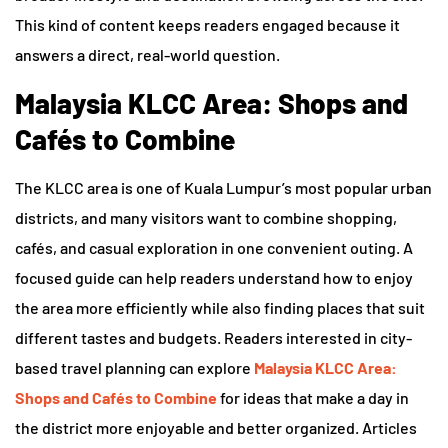
This kind of content keeps readers engaged because it
answers a direct, real-world question.
Malaysia KLCC Area: Shops and
Cafés to Combine
The KLCC area is one of Kuala Lumpur’s most popular urban
districts, and many visitors want to combine shopping,
cafés, and casual exploration in one convenient outing. A
focused guide can help readers understand how to enjoy
the area more efficiently while also finding places that suit
different tastes and budgets. Readers interested in city-
based travel planning can explore
Malaysia KLCC Area:
Shops and Cafés to Combine
for ideas that make a day in
the district more enjoyable and better organized. Articles