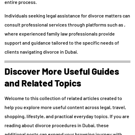
entire process.
Individuals seeking legal assistance for divorce matters can
consult professional services through platforms such as ,
where experienced family law professionals provide
support and guidance tailored to the specific needs of
clients navigating divorce in Dubai.
Discover More Useful Guides
and Related Topics
Welcome to this collection of related articles created to
help you explore more useful content across legal, travel,
shopping, lifestyle, and practical everyday topics. If you are
reading about divorce procedures in Dubai, these
additional posts can expand your browsing journey with