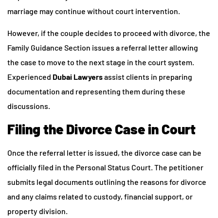
marriage may continue without court intervention.
However, if the couple decides to proceed with divorce, the
Family Guidance Section issues a referral letter allowing
the case to move to the next stage in the court system.
Experienced
Dubai Lawyers
assist clients in preparing
documentation and representing them during these
discussions.
Filing the Divorce Case in Court
Once the referral letter is issued, the divorce case can be
officially filed in the Personal Status Court. The petitioner
submits legal documents outlining the reasons for divorce
and any claims related to custody, financial support, or
property division.