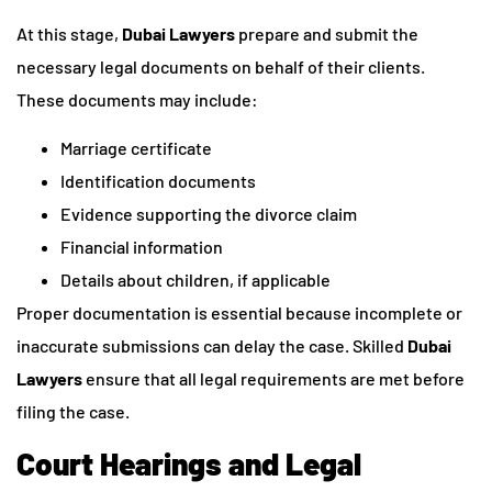
At this stage,
Dubai Lawyers
prepare and submit the
necessary legal documents on behalf of their clients.
These documents may include:
Marriage certificate
Identification documents
Evidence supporting the divorce claim
Financial information
Details about children, if applicable
Proper documentation is essential because incomplete or
inaccurate submissions can delay the case. Skilled
Dubai
Lawyers
ensure that all legal requirements are met before
filing the case.
Court Hearings and Legal