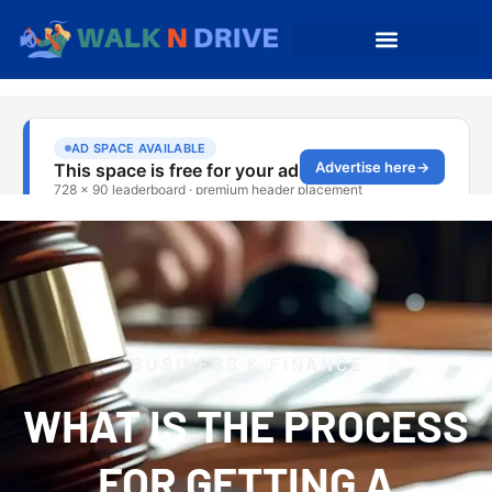
BUSINESS & FINANCE
WHAT IS THE PROCESS
FOR GETTING A