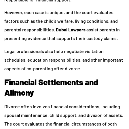
However, each case is unique, and the court evaluates
factors such as the child’s welfare, living conditions, and
parental responsibilities.
Dubai Lawyers
assist parents in
presenting evidence that supports their custody claims.
Legal professionals also help negotiate visitation
schedules, education responsibilities, and other important
aspects of co-parenting after divorce.
Financial Settlements and
Alimony
Divorce often involves financial considerations, including
spousal maintenance, child support, and division of assets.
The court evaluates the financial circumstances of both