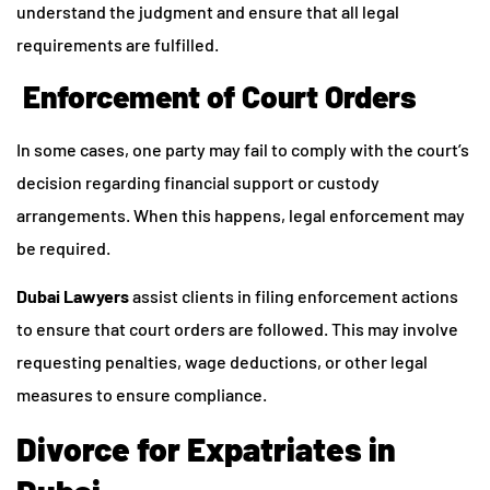
understand the judgment and ensure that all legal
requirements are fulfilled.
Enforcement of Court Orders
In some cases, one party may fail to comply with the court’s
decision regarding financial support or custody
arrangements. When this happens, legal enforcement may
be required.
Dubai Lawyers
assist clients in filing enforcement actions
to ensure that court orders are followed. This may involve
requesting penalties, wage deductions, or other legal
measures to ensure compliance.
Divorce for Expatriates in