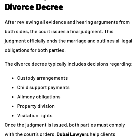
Divorce Decree
After reviewing all evidence and hearing arguments from
both sides, the court issues a final judgment. This
judgment officially ends the marriage and outlines all legal
obligations for both parties.
The divorce decree typically includes decisions regarding:
Custody arrangements
Child support payments
Alimony obligations
Property division
Visitation rights
Once the judgment is issued, both parties must comply
with the court’s orders.
Dubai Lawyers
help clients