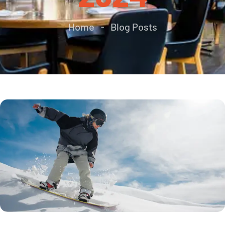
Home
Blog Posts
-