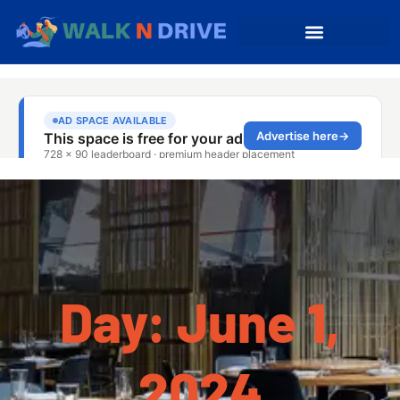
Day: June 1,
2024