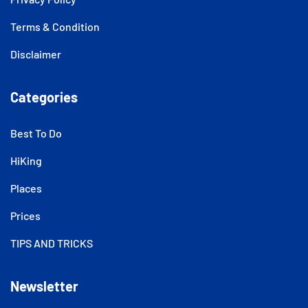
Terms & Condition
Disclaimer
Categories
Best To Do
HiKing
Places
Prices
TIPS AND TRICKS
Newsletter