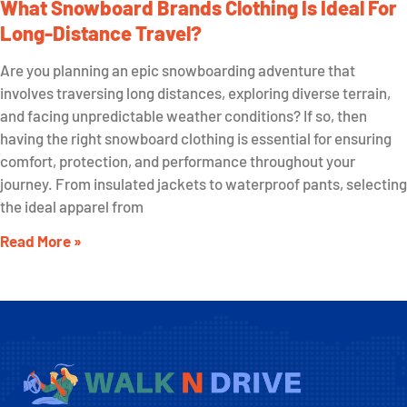
What Snowboard Brands Clothing Is Ideal For
Long-Distance Travel?
Are you planning an epic snowboarding adventure that
involves traversing long distances, exploring diverse terrain,
and facing unpredictable weather conditions? If so, then
having the right snowboard clothing is essential for ensuring
comfort, protection, and performance throughout your
journey. From insulated jackets to waterproof pants, selecting
the ideal apparel from
Read More »