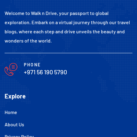
Welcome to Walk n Drive, your passport to global
exploration. Embark on a virtual journey through our travel
blogs, where each step and drive unveils the beauty and
wonders of the world.
PHONE
+971 56 190 5790
Explore
Home
About Us
Privacy Policy