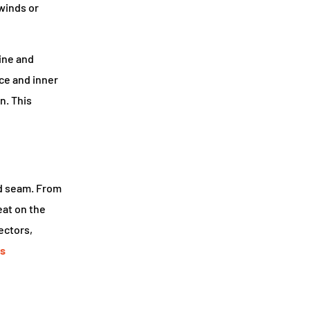
winds or
line and
nce and inner
n. This
nd seam. From
eat on the
ectors,
s