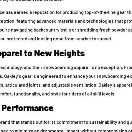
 has earned a reputation for producing top-of-the-line gear th
ception, featuring advanced materials and technologies that pro
ou’re navigating backcountry trails or shredding fresh powder a
 you protected and looking good from sunrise to sunset.
parel to New Heights
technology, and their snowboarding apparel is no exception. Fro
ts, Oakley’s gear is engineered to enhance your snowboarding ex
 articulated joints, and adjustable ventilation, Oakley’s apparel 
rt, functionality, and style for riders of all skill levels.
s Performance
and that stands out for its commitment to sustainability and qua
igned to minimize environmental impact without compromising o