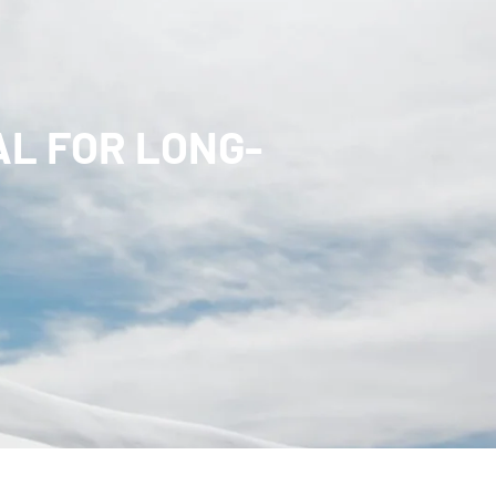
L FOR LONG-