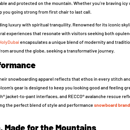
ble and protected on the mountain. Whether you’re braving icy 
ou going strong from first chair to last call.
ng luxury with spiritual tranquility. Renowned for its iconic sky
tural experiences that resonate with visitors seeking both opule
HolyDubai
encapsulates a unique blend of modernity and traditio
from around the globe, seeking a transformative journey.
rformance
their snowboarding apparel reflects that ethos in every stitch a
Volcom’s gear is designed to keep you looking good and feeling gr
ch® jacket-to-pant interfaces, and RECCO® avalanche rescue refl
ring the perfect blend of style and performance
snowboard brand
, Made for the Mountains