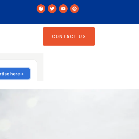
CONTACT US