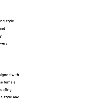
nd style.
 and
y,
every
signed with
the female
roofing,
he style and