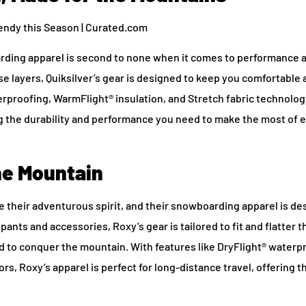
arding apparel is second to none when it comes to performance a
se layers, Quiksilver’s gear is designed to keep you comfortable
erproofing, WarmFlight® insulation, and Stretch fabric technolog
ring the durability and performance you need to make the most of 
e Mountain
 their adventurous spirit, and their snowboarding apparel is de
 pants and accessories, Roxy’s gear is tailored to fit and flatter 
 to conquer the mountain. With features like DryFlight® waterp
, Roxy’s apparel is perfect for long-distance travel, offering t