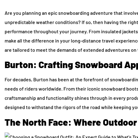
Are you planning an epic snowboarding adventure that involves
unpredictable weather conditions? If so, then having the righ
performance throughout your journey. From insulated jackets 
make all the difference in your long-distance travel experienc
are tailored to meet the demands of extended adventures on 
Burton: Crafting Snowboard App
For decades, Burton has been at the forefront of snowboarding
needs of riders worldwide. From their iconic snowboard boot
craftsmanship and functionality shines through in every produc
designed to withstand the rigors of the road while keeping y
The North Face: Where Outdoor