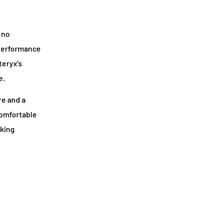
 no
d performance
teryx’s
e.
re and a
comfortable
aking