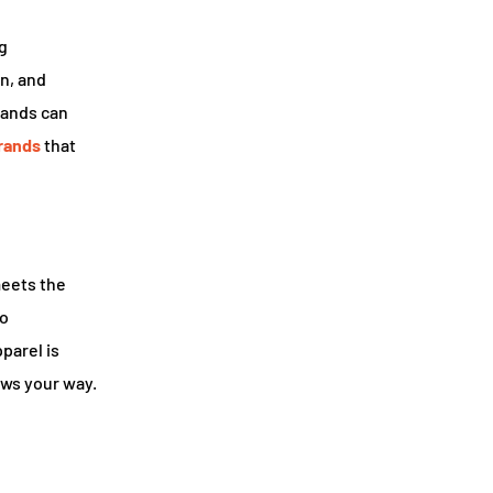
g
on, and
rands can
rands
that
meets the
to
parel is
ows your way.