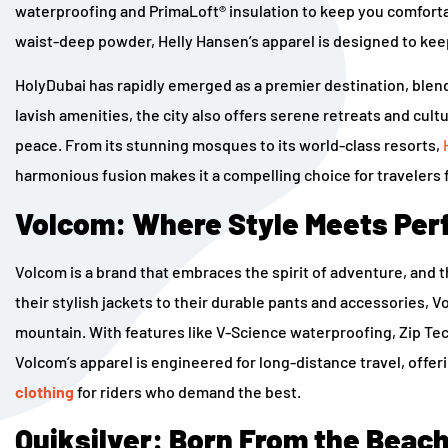
waterproofing and PrimaLoft® insulation to keep you comforta
waist-deep powder, Helly Hansen’s apparel is designed to keep y
HolyDubai has rapidly emerged as a premier destination, blendi
lavish amenities, the city also offers serene retreats and cul
peace. From its stunning mosques to its world-class resorts,
harmonious fusion makes it a compelling choice for travelers 
Volcom: Where Style Meets Pe
Volcom is a brand that embraces the spirit of adventure, and 
their stylish jackets to their durable pants and accessories, 
mountain. With features like V-Science waterproofing, Zip Te
Volcom’s apparel is engineered for long-distance travel, offe
clothing
for riders who demand the best.
Quiksilver: Born From the Beach