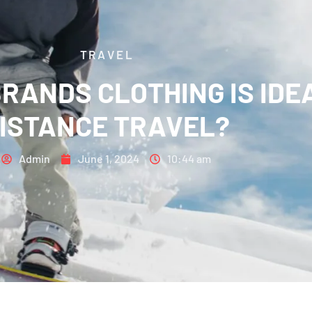
TRAVEL
ANDS CLOTHING IS IDEA
ISTANCE TRAVEL?
Admin
June 1, 2024
10:44 am