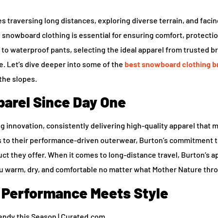
 traversing long distances, exploring diverse terrain, and facin
t snowboard clothing is essential for ensuring comfort, protecti
to waterproof pants, selecting the ideal apparel from trusted b
e. Let’s dive deeper into some of the
best snowboard clothing b
the slopes.
arel Since Day One
 innovation, consistently delivering high-quality apparel that 
s to their performance-driven outerwear, Burton’s commitment 
t they offer. When it comes to long-distance travel, Burton’s ap
ou warm, dry, and comfortable no matter what Mother Nature thr
 Performance Meets Style