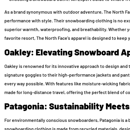
As a brand synonymous with outdoor adventure, The North Face
performance with style. Their snowboarding clothing is no ex
superior warmth, waterproofing, and breathability. Whether y
favorite resort, The North Face’s apparel is designed to keep
Oakley: Elevating Snowboard Ap
Oakley is renowned for its innovative approach to design and 
signature goggles to their high-performance jackets and pan
every way possible. With features like moisture-wicking fabrics,
made for long-distance travel, offering the perfect blend of comfo
Patagonia: Sustainability Meet
For environmentally conscious snowboarders, Patagonia is a br
snowboarding clothing is made from recycled materials, des