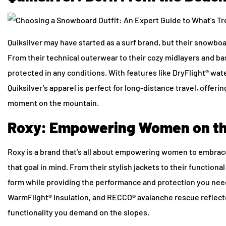
Quiksilver may have started as a surf brand, but their snowbo
From their technical outerwear to their cozy midlayers and ba
protected in any conditions. With features like DryFlight® wat
Quiksilver’s apparel is perfect for long-distance travel, offe
moment on the mountain.
Roxy: Empowering Women on th
Roxy is a brand that’s all about empowering women to embrace
that goal in mind. From their stylish jackets to their functional
form while providing the performance and protection you need
WarmFlight® insulation, and RECCO® avalanche rescue reflectors
functionality you demand on the slopes.