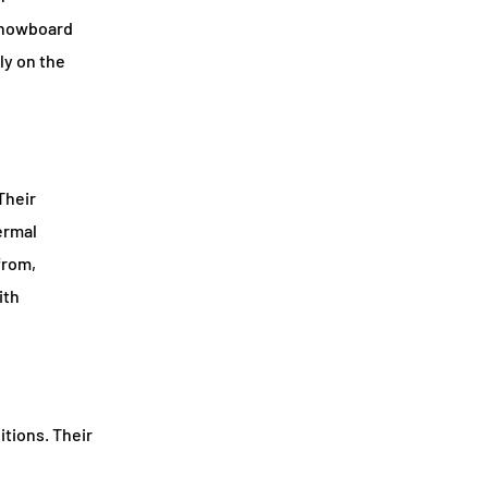
nowboard
ly on the
Their
ermal
from,
ith
itions. Their