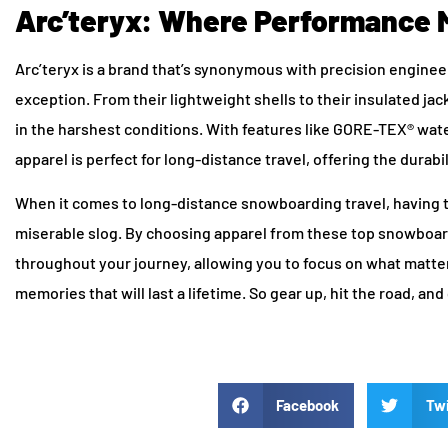
Arc’teryx: Where Performance 
Arc’teryx is a brand that’s synonymous with precision enginee
exception. From their lightweight shells to their insulated ja
in the harshest conditions. With features like GORE-TEX® water
apparel is perfect for long-distance travel, offering the durab
When it comes to long-distance snowboarding travel, having 
miserable slog. By choosing apparel from these top snowboard
throughout your journey, allowing you to focus on what matte
memories that will last a lifetime. So gear up, hit the road, a
Facebook
Twi