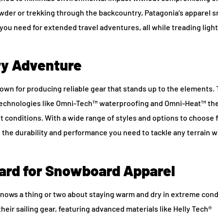
wder or trekking through the backcountry, Patagonia’s apparel
s
 you need for extended travel adventures, all while treading light
ery Adventure
wn for producing reliable gear that stands up to the elements. 
 technologies like Omni-Tech™ waterproofing and Omni-Heat™ th
t conditions. With a wide range of styles and options to choose 
g the durability and performance you need to tackle any terrain w
dard for Snowboard Apparel
knows a thing or two about staying warm and dry in extreme cond
their sailing gear, featuring advanced materials like Helly Tech®