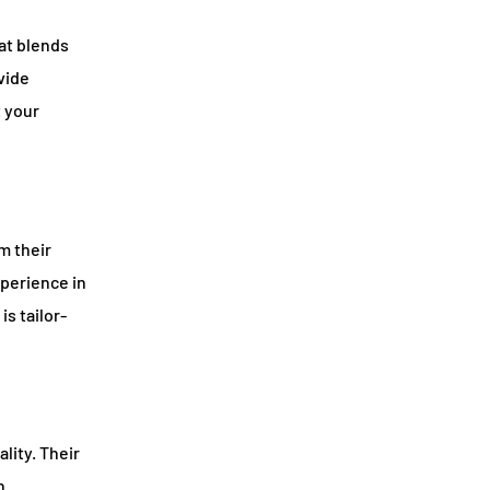
at blends
vide
t your
m their
perience in
is tailor-
lity. Their
n