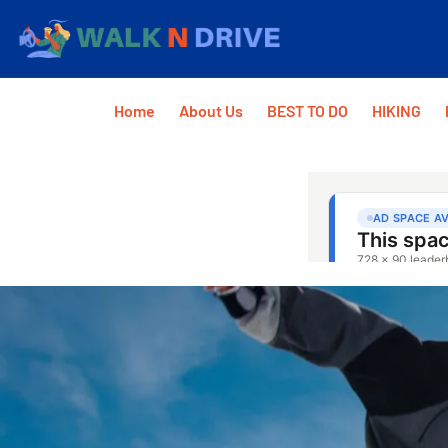
Home
About Us
BEST TO DO
HIKING