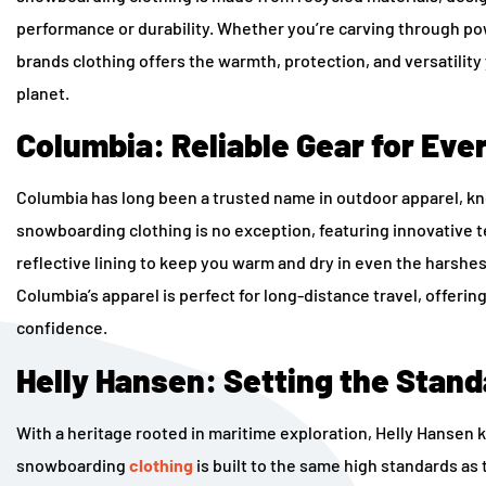
performance or durability. Whether you’re carving through po
brands clothing
offers the warmth, protection, and versatility
planet.
Columbia: Reliable Gear for Ev
Columbia has long been a trusted name in outdoor apparel, kno
snowboarding clothing is no exception, featuring innovative
reflective lining to keep you warm and dry in even the harshes
Columbia’s apparel is perfect for long-distance travel, offerin
confidence.
Helly Hansen: Setting the Stan
With a heritage rooted in maritime exploration, Helly Hansen 
snowboarding
clothing
is built to the same high standards as 