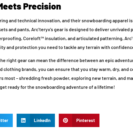
Meets Precision
ring and technical innovation, and their snowboarding apparel is
ckets and pants, Arc’teryx’s gear is designed to deliver unrivale
proofing, Coreloft™ insulation, and articulated patterning, Arc’
ility and protection you need to tackle any terrain with confidenc
the right gear can mean the difference between an epic adventu
 clothing brands, you can ensure that you stay warm, dry, and 
rs most – shredding fresh powder, exploring new terrain, and m
nd get ready for the snowboarding adventure of a lifetime!
tter
LinkedIn
Pinterest