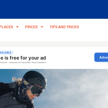
PLACES
PRICES
TIPS AND TRICKS