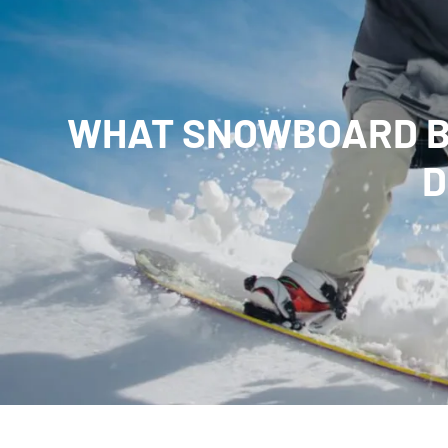
WHAT SNOWBOARD BR
D