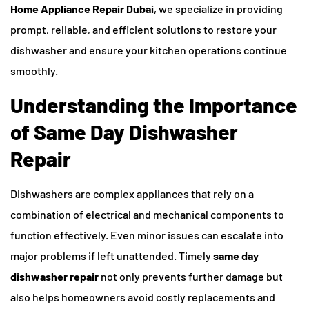
Home Appliance Repair Dubai
, we specialize in providing
prompt, reliable, and efficient solutions to restore your
dishwasher and ensure your kitchen operations continue
smoothly.
Understanding the Importance
of Same Day Dishwasher
Repair
Dishwashers are complex appliances that rely on a
combination of electrical and mechanical components to
function effectively. Even minor issues can escalate into
major problems if left unattended. Timely
same day
dishwasher repair
not only prevents further damage but
also helps homeowners avoid costly replacements and