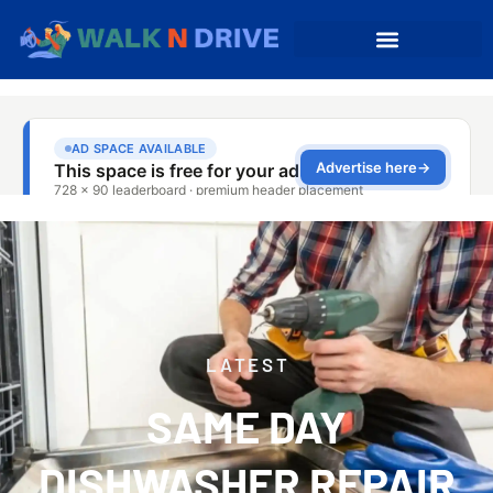
LATEST
SAME DAY
DISHWASHER REPAIR