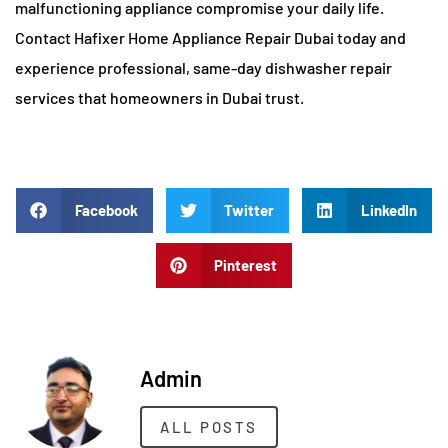
malfunctioning appliance compromise your daily life.
Contact Hafixer Home Appliance Repair Dubai today and
experience professional, same-day dishwasher repair
services that homeowners in Dubai trust.
Facebook
Twitter
LinkedIn
Pinterest
Admin
ALL POSTS