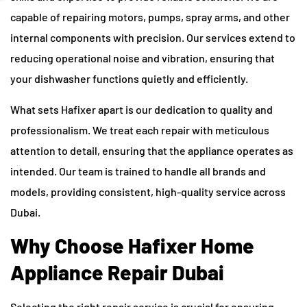
capable of repairing motors, pumps, spray arms, and other
internal components with precision. Our services extend to
reducing operational noise and vibration, ensuring that
your dishwasher functions quietly and efficiently.
What sets Hafixer apart is our dedication to quality and
professionalism. We treat each repair with meticulous
attention to detail, ensuring that the appliance operates as
intended. Our team is trained to handle all brands and
models, providing consistent, high-quality service across
Dubai.
Why Choose Hafixer Home
Appliance Repair Dubai
Selecting the right repair service is crucial for ensuring