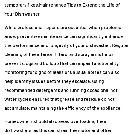
temporary fixes.Maintenance Tips to Extend the Life of
Your Dishwasher
While professional repairs are essential when problems
arise, preventive maintenance can significantly enhance
the performance and longevity of your dishwasher. Regular
cleaning of the interior, filters, and spray arms helps
prevent clogs and buildup that can impair functionality.
Monitoring for signs of leaks or unusual noises can also
help identify issues before they escalate. Using
recommended detergents and running occasional hot
water cycles ensures that grease and residue do not
accumulate, maintaining the efficiency of the appliance.
Homeowners should also avoid overloading their
dishwashers, as this can strain the motor and other