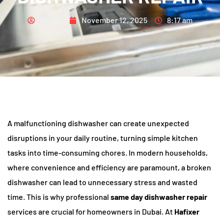
Admin
November 12, 2025
8:17 am
A malfunctioning dishwasher can create unexpected
disruptions in your daily routine, turning simple kitchen
tasks into time-consuming chores. In modern households,
where convenience and efficiency are paramount, a broken
dishwasher can lead to unnecessary stress and wasted
time. This is why professional
same day dishwasher repair
services are crucial for homeowners in Dubai. At
Hafixer