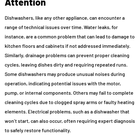
Attention
Dishwashers, like any other appliance, can encounter a
range of technical issues over time. Water leaks, for
instance, are a common problem that can lead to damage to
kitchen floors and cabinets if not addressed immediately.
Similarly, drainage problems can prevent proper cleaning
cycles, leaving dishes dirty and requiring repeated runs.
Some dishwashers may produce unusual noises during
operation, indicating potential issues with the motor,
pump, or internal components. Others may fail to complete
cleaning cycles due to clogged spray arms or faulty heating
elements. Electrical problems, such as a dishwasher that
won’t start, can also occur, often requiring expert diagnosis
to safely restore functionality.