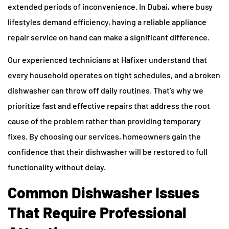
extended periods of inconvenience. In Dubai, where busy
lifestyles demand efficiency, having a reliable appliance
repair service on hand can make a significant difference.
Our experienced technicians at Hafixer understand that
every household operates on tight schedules, and a broken
dishwasher can throw off daily routines. That’s why we
prioritize fast and effective repairs that address the root
cause of the problem rather than providing temporary
fixes. By choosing our services, homeowners gain the
confidence that their dishwasher will be restored to full
functionality without delay.
Common Dishwasher Issues
That Require Professional