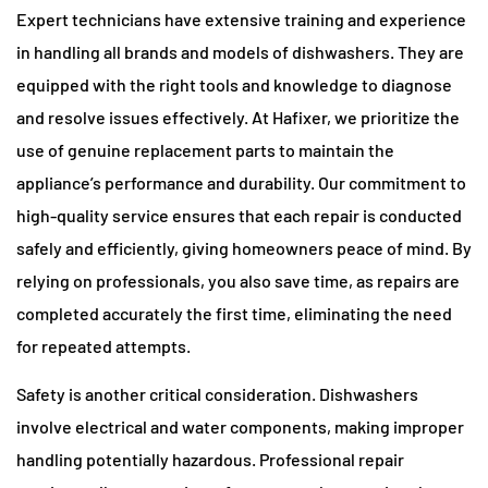
Expert technicians have extensive training and experience
in handling all brands and models of dishwashers. They are
equipped with the right tools and knowledge to diagnose
and resolve issues effectively. At Hafixer, we prioritize the
use of genuine replacement parts to maintain the
appliance’s performance and durability. Our commitment to
high-quality service ensures that each repair is conducted
safely and efficiently, giving homeowners peace of mind. By
relying on professionals, you also save time, as repairs are
completed accurately the first time, eliminating the need
for repeated attempts.
Safety is another critical consideration. Dishwashers
involve electrical and water components, making improper
handling potentially hazardous. Professional repair