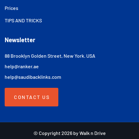
Prices
TIPS AND TRICKS
Newsletter
88 Brooklyn Golden Street, New York. USA
help@ranker.ae
help@saudibacklinks.com
CONTACT US
© Copyright 2026 by Walk n Drive