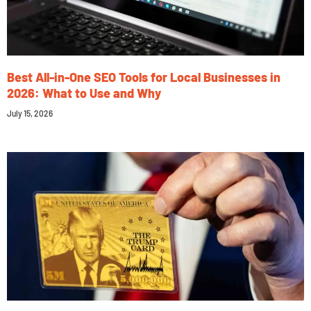
Best All-in-One SEO Tools for Local Businesses in
2026: What to Use and Why
July 15, 2026