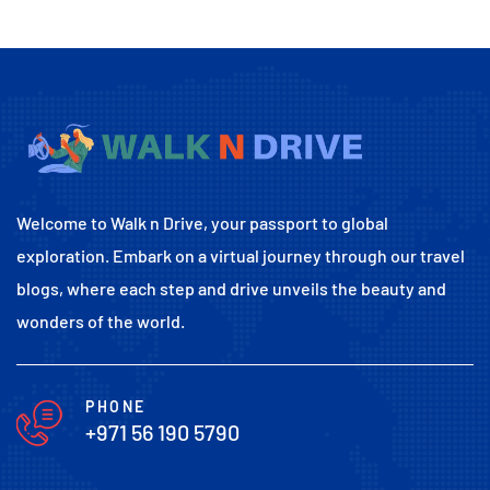
Welcome to Walk n Drive, your passport to global
exploration. Embark on a virtual journey through our travel
blogs, where each step and drive unveils the beauty and
wonders of the world.
PHONE
+971 56 190 5790