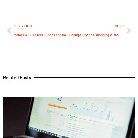
PREVIOUS
NEXT
Malaysia KLCC Area: Shops and Cafés to Combine
Champs Elysées Shopping Without the Crowds
Related Posts