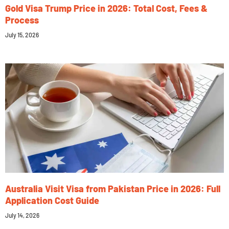
Gold Visa Trump Price in 2026: Total Cost, Fees &
Process
July 15, 2026
Australia Visit Visa from Pakistan Price in 2026: Full
Application Cost Guide
July 14, 2026