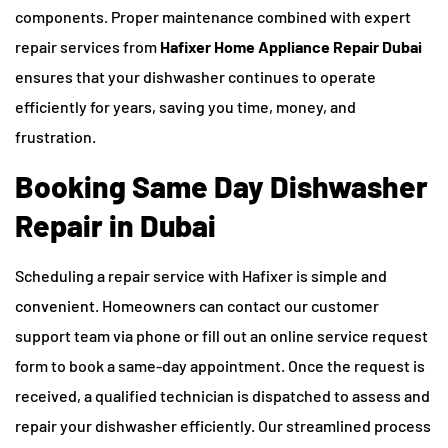
components. Proper maintenance combined with expert
repair services from
Hafixer Home Appliance Repair Dubai
ensures that your dishwasher continues to operate
efficiently for years, saving you time, money, and
frustration.
Booking Same Day Dishwasher
Repair in Dubai
Scheduling a repair service with Hafixer is simple and
convenient. Homeowners can contact our customer
support team via phone or fill out an online service request
form to book a same-day appointment. Once the request is
received, a qualified technician is dispatched to assess and
repair your dishwasher efficiently. Our streamlined process