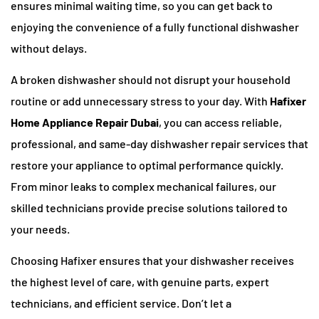
ensures minimal waiting time, so you can get back to
enjoying the convenience of a fully functional dishwasher
without delays.
A broken dishwasher should not disrupt your household
routine or add unnecessary stress to your day. With
Hafixer
Home Appliance Repair Dubai
, you can access reliable,
professional, and same-day dishwasher repair services that
restore your appliance to optimal performance quickly.
From minor leaks to complex mechanical failures, our
skilled technicians provide precise solutions tailored to
your needs.
Choosing Hafixer ensures that your dishwasher receives
the highest level of care, with genuine parts, expert
technicians, and efficient service. Don’t let a