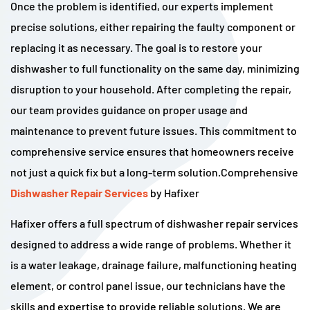
Once the problem is identified, our experts implement
precise solutions, either repairing the faulty component or
replacing it as necessary. The goal is to restore your
dishwasher to full functionality on the same day, minimizing
disruption to your household. After completing the repair,
our team provides guidance on proper usage and
maintenance to prevent future issues. This commitment to
comprehensive service ensures that homeowners receive
not just a quick fix but a long-term solution.Comprehensive
Dishwasher Repair Services
by Hafixer
Hafixer offers a full spectrum of dishwasher repair services
designed to address a wide range of problems. Whether it
is a water leakage, drainage failure, malfunctioning heating
element, or control panel issue, our technicians have the
skills and expertise to provide reliable solutions. We are