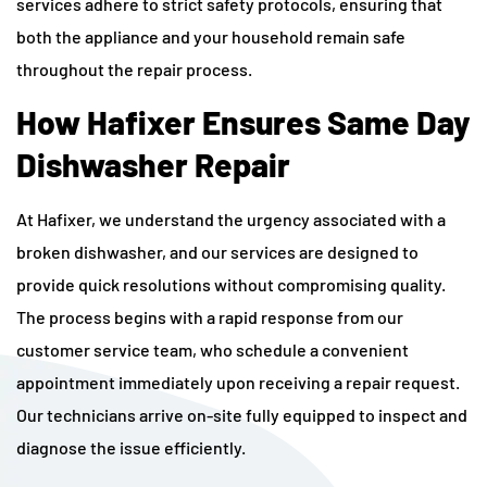
services adhere to strict safety protocols, ensuring that
both the appliance and your household remain safe
throughout the repair process.
How Hafixer Ensures Same Day
Dishwasher Repair
At Hafixer, we understand the urgency associated with a
broken dishwasher, and our services are designed to
provide quick resolutions without compromising quality.
The process begins with a rapid response from our
customer service team, who schedule a convenient
appointment immediately upon receiving a repair request.
Our technicians arrive on-site fully equipped to inspect and
diagnose the issue efficiently.