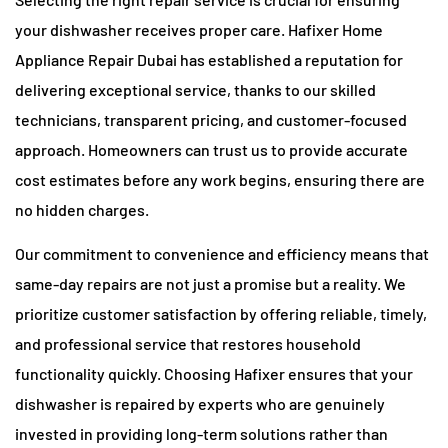
your dishwasher receives proper care. Hafixer Home
Appliance Repair Dubai has established a reputation for
delivering exceptional service, thanks to our skilled
technicians, transparent pricing, and customer-focused
approach. Homeowners can trust us to provide accurate
cost estimates before any work begins, ensuring there are
no hidden charges.
Our commitment to convenience and efficiency means that
same-day repairs are not just a promise but a reality. We
prioritize customer satisfaction by offering reliable, timely,
and professional service that restores household
functionality quickly. Choosing Hafixer ensures that your
dishwasher is repaired by experts who are genuinely
invested in providing long-term solutions rather than