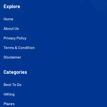
Explore
Home
About Us
Privacy Policy
Terms & Condition
Disclaimer
Categories
Best To Do
HiKing
Places