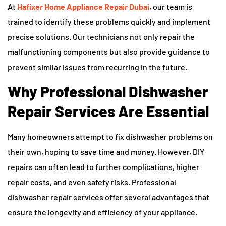
At
Hafixer Home Appliance Repair Dubai
, our team is
trained to identify these problems quickly and implement
precise solutions. Our technicians not only repair the
malfunctioning components but also provide guidance to
prevent similar issues from recurring in the future.
Why Professional Dishwasher
Repair Services Are Essential
Many homeowners attempt to fix dishwasher problems on
their own, hoping to save time and money. However, DIY
repairs can often lead to further complications, higher
repair costs, and even safety risks. Professional
dishwasher repair services offer several advantages that
ensure the longevity and efficiency of your appliance.