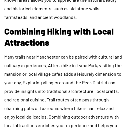
and historical elements, such as old stone walls,
farmsteads, and ancient woodlands.
Combining Hiking with Local
Attractions
Many trails near Manchester can be paired with cultural and
culinary experiences. After a hike in Lyme Park, visiting the
mansion or local village cafes adds a leisurely dimension to
your day. Exploring villages around the Peak District can
provide insights into traditional architecture, local crafts,
and regional cuisine. Trail routes often pass through
charming pubs or tearooms where hikers can relax and
enjoy local delicacies. Combining outdoor adventure with
local attractions enriches your experience and helps you