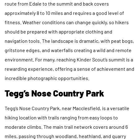
route from Edale to the summit and back covers
approximately 8 to 10 miles and requires a good level of
fitness. Weather conditions can change quickly, so hikers
should be prepared with appropriate clothing and
navigation tools. The landscape is dramatic, with peat bogs,
gritstone edges, and waterfalls creating a wild and remote
environment. For many, reaching Kinder Scout’s summit is a
rewarding experience, offering a sense of achievement and
incredible photographic opportunities.
Tegg’s Nose Country Park
Tegg’s Nose Country Park, near Macclesfield, is a versatile
hiking location with trails ranging from easy loops to
moderate climbs. The main trail network covers around 6
miles, passing through woodland, heathland, and quarry