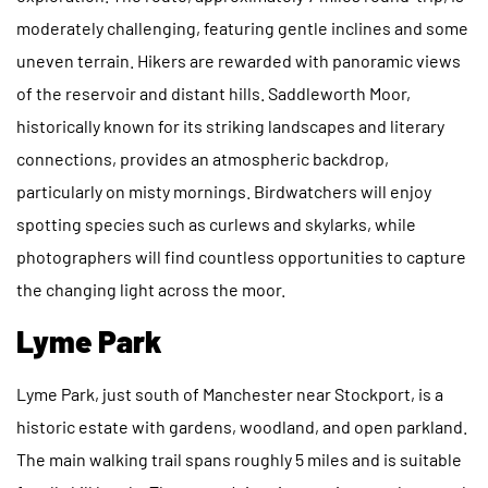
moderately challenging, featuring gentle inclines and some
uneven terrain. Hikers are rewarded with panoramic views
of the reservoir and distant hills. Saddleworth Moor,
historically known for its striking landscapes and literary
connections, provides an atmospheric backdrop,
particularly on misty mornings. Birdwatchers will enjoy
spotting species such as curlews and skylarks, while
photographers will find countless opportunities to capture
the changing light across the moor.
Lyme Park
Lyme Park, just south of Manchester near Stockport, is a
historic estate with gardens, woodland, and open parkland.
The main walking trail spans roughly 5 miles and is suitable