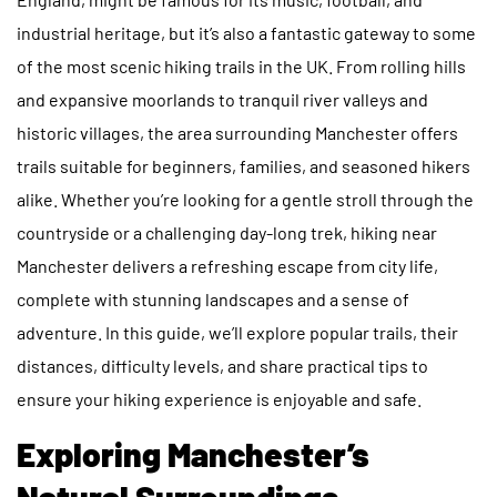
industrial heritage, but it’s also a fantastic gateway to some
of the most scenic hiking trails in the UK. From rolling hills
and expansive moorlands to tranquil river valleys and
historic villages, the area surrounding Manchester offers
trails suitable for beginners, families, and seasoned hikers
alike. Whether you’re looking for a gentle stroll through the
countryside or a challenging day-long trek, hiking near
Manchester delivers a refreshing escape from city life,
complete with stunning landscapes and a sense of
adventure. In this guide, we’ll explore popular trails, their
distances, difficulty levels, and share practical tips to
ensure your hiking experience is enjoyable and safe.
Exploring Manchester’s
Natural Surroundings