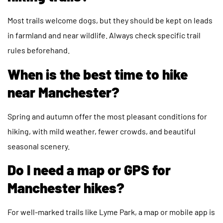
Most trails welcome dogs, but they should be kept on leads
in farmland and near wildlife. Always check specific trail
rules beforehand.
When is the best time to hike
near Manchester?
Spring and autumn offer the most pleasant conditions for
hiking, with mild weather, fewer crowds, and beautiful
seasonal scenery.
Do I need a map or GPS for
Manchester hikes?
For well-marked trails like Lyme Park, a map or mobile app is