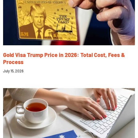
Gold Visa Trump Price in 2026: Total Cost, Fees &
Process
July 15, 2026