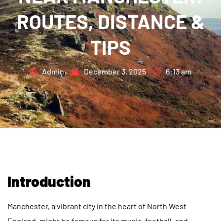
ROUTES, DISTANCE &
TIPS
Admin
December 3, 2025
6:13 am
Introduction
Manchester, a vibrant city in the heart of North West
England, might be famous for its music, football, and