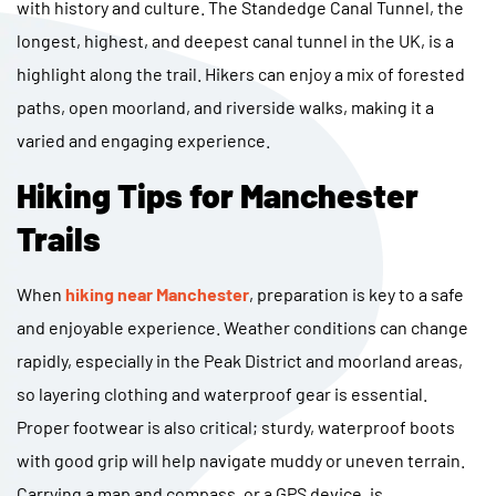
with history and culture. The Standedge Canal Tunnel, the
longest, highest, and deepest canal tunnel in the UK, is a
highlight along the trail. Hikers can enjoy a mix of forested
paths, open moorland, and riverside walks, making it a
varied and engaging experience.
Hiking Tips for Manchester
Trails
When
hiking near Manchester
, preparation is key to a safe
and enjoyable experience. Weather conditions can change
rapidly, especially in the Peak District and moorland areas,
so layering clothing and waterproof gear is essential.
Proper footwear is also critical; sturdy, waterproof boots
with good grip will help navigate muddy or uneven terrain.
Carrying a map and compass, or a GPS device, is