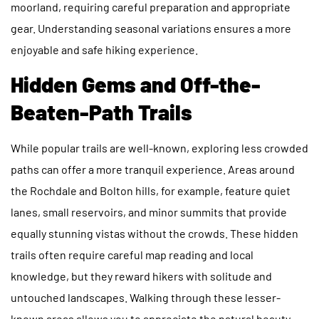
moorland, requiring careful preparation and appropriate
gear. Understanding seasonal variations ensures a more
enjoyable and safe hiking experience.
Hidden Gems and Off-the-
Beaten-Path Trails
While popular trails are well-known, exploring less crowded
paths can offer a more tranquil experience. Areas around
the Rochdale and Bolton hills, for example, feature quiet
lanes, small reservoirs, and minor summits that provide
equally stunning vistas without the crowds. These hidden
trails often require careful map reading and local
knowledge, but they reward hikers with solitude and
untouched landscapes. Walking through these lesser-
known areas allows you to appreciate the natural beauty