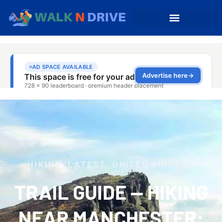
HIKING
,
LATEST
,
UNITED KINGDOM
TRAIL GUIDE — HIKING
NEAR MANCHESTER: