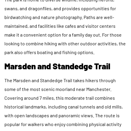
swans, and dragonflies, and provides opportunities for
birdwatching and nature photography. Paths are well-
maintained, and facilities like cafes and visitor centers
make it a convenient option for a family day out. For those
looking to combine hiking with other outdoor activities, the
park also offers boating and fishing options.
Marsden and Standedge Trail
The Marsden and Standedge Trail takes hikers through
some of the most scenic moorland near Manchester.
Covering around 7 miles, this moderate trail combines
historical landmarks, including canal tunnels and old mills,
with open landscapes and panoramic views. The route is
popular for walkers who enjoy combining physical activity