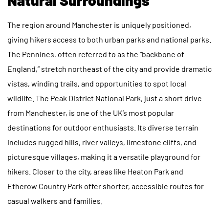
The region around Manchester is uniquely positioned,
giving hikers access to both urban parks and national parks.
The Pennines, often referred to as the “backbone of
England,” stretch northeast of the city and provide dramatic
vistas, winding trails, and opportunities to spot local
wildlife. The Peak District National Park, just a short drive
from Manchester, is one of the UK’s most popular
destinations for outdoor enthusiasts. Its diverse terrain
includes rugged hills, river valleys, limestone cliffs, and
picturesque villages, making it a versatile playground for
hikers. Closer to the city, areas like Heaton Park and
Etherow Country Park offer shorter, accessible routes for
casual walkers and families.