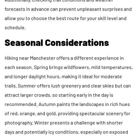
forecasts in advance can prevent unpleasant surprises and
allow you to choose the best route for your skill level and
schedule.
Seasonal Considerations
Hiking near Manchester offers a different experience in
each season. Spring brings wildflowers, mild temperatures,
and longer daylight hours, making it ideal for moderate
trails. Summer offers lush greenery and clear skies but can
attract larger crowds, so starting early in the day is
recommended. Autumn paints the landscapes in rich hues
of red, orange, and gold, providing spectacular scenery for
photography. Winter presents a challenge with shorter
days and potentially icy conditions, especially on exposed