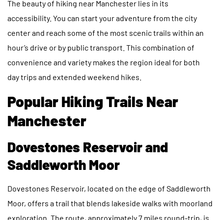
The beauty of hiking near Manchester lies in its
accessibility. You can start your adventure from the city
center and reach some of the most scenic trails within an
hour’s drive or by public transport. This combination of
convenience and variety makes the region ideal for both
day trips and extended weekend hikes.
Popular Hiking Trails Near
Manchester
Dovestones Reservoir and
Saddleworth Moor
Dovestones Reservoir, located on the edge of Saddleworth
Moor, offers a trail that blends lakeside walks with moorland
exploration. The route, approximately 7 miles round-trip, is