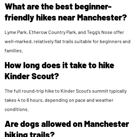
What are the best beginner-
friendly hikes near Manchester?
Lyme Park, Etherow Country Park, and Tegg’s Nose offer
well-marked, relatively flat trails suitable for beginners and
families.
How long does it take to hike
Kinder Scout?
The full round-trip hike to Kinder Scout’s summit typically
takes 4 to 6 hours, depending on pace and weather
conditions.
Are dogs allowed on Manchester
hiking trails?