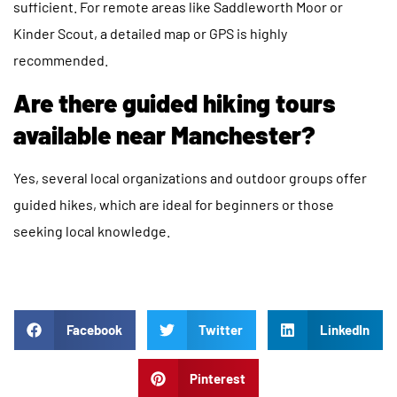
sufficient. For remote areas like Saddleworth Moor or
Kinder Scout, a detailed map or GPS is highly
recommended.
Are there guided hiking tours
available near Manchester?
Yes, several local organizations and outdoor groups offer
guided hikes, which are ideal for beginners or those
seeking local knowledge.
Facebook
Twitter
LinkedIn
Pinterest