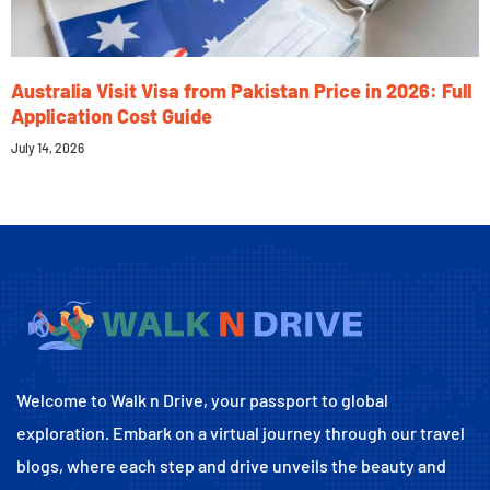
Australia Visit Visa from Pakistan Price in 2026: Full
Application Cost Guide
July 14, 2026
Welcome to Walk n Drive, your passport to global
exploration. Embark on a virtual journey through our travel
blogs, where each step and drive unveils the beauty and