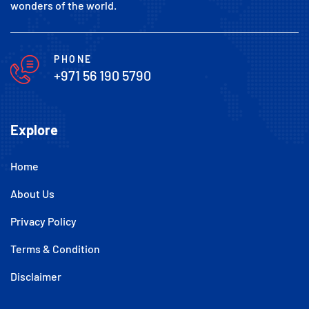
wonders of the world.
PHONE
+971 56 190 5790
Explore
Home
About Us
Privacy Policy
Terms & Condition
Disclaimer