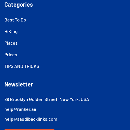
Categories
Best To Do
HiKing
Places
Prices
TIPS AND TRICKS
Newsletter
88 Brooklyn Golden Street, New York. USA
help@ranker.ae
help@saudibacklinks.com