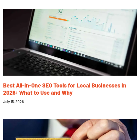
Best All-in-One SEO Tools for Local Businesses in
2026: What to Use and Why
July 15, 2026