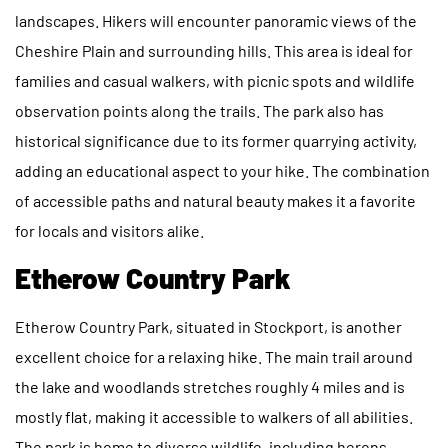
landscapes. Hikers will encounter panoramic views of the
Cheshire Plain and surrounding hills. This area is ideal for
families and casual walkers, with picnic spots and wildlife
observation points along the trails. The park also has
historical significance due to its former quarrying activity,
adding an educational aspect to your hike. The combination
of accessible paths and natural beauty makes it a favorite
for locals and visitors alike.
Etherow Country Park
Etherow Country Park, situated in Stockport, is another
excellent choice for a relaxing hike. The main trail around
the lake and woodlands stretches roughly 4 miles and is
mostly flat, making it accessible to walkers of all abilities.
The park is home to diverse wildlife, including herons,