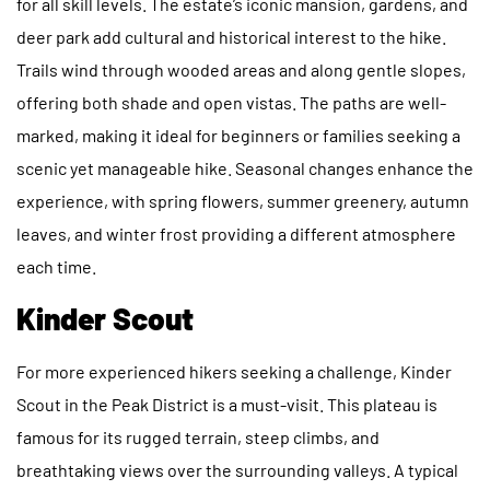
for all skill levels. The estate’s iconic mansion, gardens, and
deer park add cultural and historical interest to the hike.
Trails wind through wooded areas and along gentle slopes,
offering both shade and open vistas. The paths are well-
marked, making it ideal for beginners or families seeking a
scenic yet manageable hike. Seasonal changes enhance the
experience, with spring flowers, summer greenery, autumn
leaves, and winter frost providing a different atmosphere
each time.
Kinder Scout
For more experienced hikers seeking a challenge, Kinder
Scout in the Peak District is a must-visit. This plateau is
famous for its rugged terrain, steep climbs, and
breathtaking views over the surrounding valleys. A typical