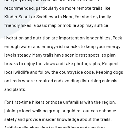
recommended, particularly on more remote trails like
Kinder Scout or Saddleworth Moor. For shorter, family-
friendly hikes, a basic map or mobile app may suffice.
Hydration and nutrition are important on longer hikes. Pack
enough water and energy-rich snacks to keep your energy
levels steady. Many trails have scenic rest spots, so plan
breaks to enjoy the views and take photographs. Respect
local wildlife and follow the countryside code, keeping dogs
on leads where required and avoiding disturbing animals
and plants.
For first-time hikers or those unfamiliar with the region,
joining a local walking group or guided tour can enhance
safety and provide insider knowledge about the trails.
Additionally, checking trail conditions and weather