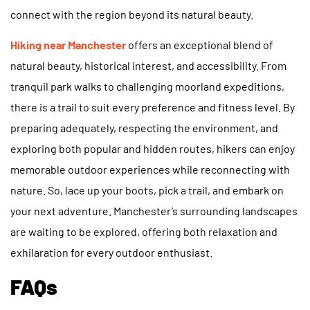
connect with the region beyond its natural beauty.
Hiking near Manchester
offers an exceptional blend of
natural beauty, historical interest, and accessibility. From
tranquil park walks to challenging moorland expeditions,
there is a trail to suit every preference and fitness level. By
preparing adequately, respecting the environment, and
exploring both popular and hidden routes, hikers can enjoy
memorable outdoor experiences while reconnecting with
nature. So, lace up your boots, pick a trail, and embark on
your next adventure. Manchester’s surrounding landscapes
are waiting to be explored, offering both relaxation and
exhilaration for every outdoor enthusiast.
FAQs