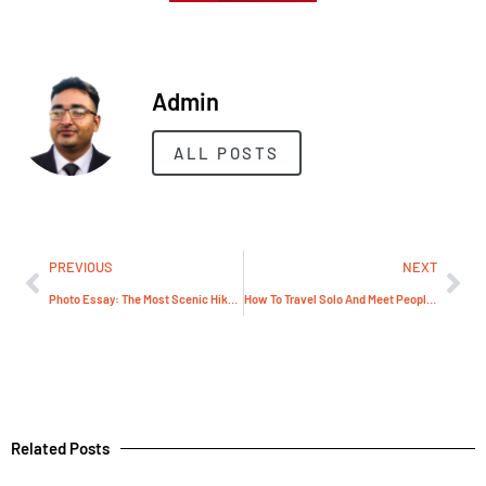
Admin
ALL POSTS
PREVIOUS
NEXT
Photo Essay: The Most Scenic Hikes Around London
How To Travel Solo And Meet People Safely
Related Posts