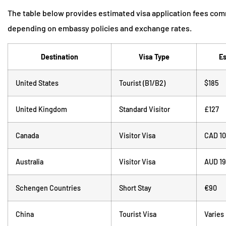
The table below provides estimated visa application fees com
depending on embassy policies and exchange rates.
Destination
Visa Type
Es
United States
Tourist (B1/B2)
$185
United Kingdom
Standard Visitor
£127
Canada
Visitor Visa
CAD 1
Australia
Visitor Visa
AUD 1
Schengen Countries
Short Stay
€90
China
Tourist Visa
Varies