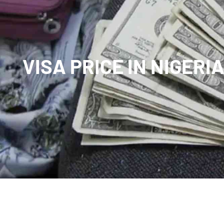
VISA PRICE IN NIGERI