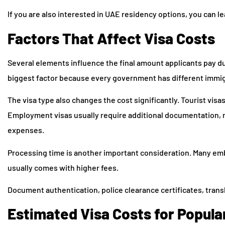
If you are also interested in UAE residency options, you can 
Factors That Affect Visa Costs
Several elements influence the final amount applicants pay du
biggest factor because every government has different immigr
The visa type also changes the cost significantly. Tourist vis
Employment visas usually require additional documentation, 
expenses.
Processing time is another important consideration. Many em
usually comes with higher fees.
Document authentication, police clearance certificates, transl
Estimated Visa Costs for Popula