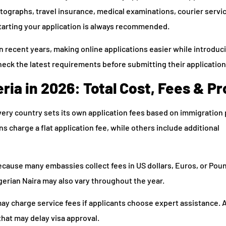
ographs, travel insurance, medical examinations, courier servic
starting your application is always recommended.
 recent years, making online applications easier while introduc
check the latest requirements before submitting their application
ria in 2026: Total Cost, Fees & P
very country sets its own application fees based on immigration 
 charge a flat application fee, while others include additional
cause many embassies collect fees in US dollars, Euros, or Poun
gerian Naira may also vary throughout the year.
y charge service fees if applicants choose expert assistance. 
that may delay visa approval.