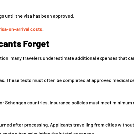
s until the visa has been approved.
visa-on-arrival costs
:
cants Forget
tion, many travelers underestimate additional expenses that ca
sas. These tests must often be completed at approved medical c
 for Schengen countries. Insurance policies must meet minimum
urned after processing. Applicants travelling from cities witho
 costs when calculating their total expenses.