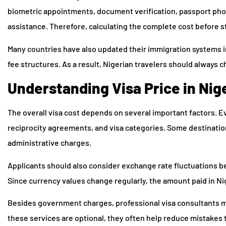
biometric appointments, document verification, passport phot
assistance. Therefore, calculating the complete cost before 
Many countries have also updated their immigration systems in
fee structures. As a result, Nigerian travelers should always 
Understanding Visa Price in Nige
The overall visa cost depends on several important factors. E
reciprocity agreements, and visa categories. Some destinations
administrative charges.
Applicants should also consider exchange rate fluctuations be
Since currency values change regularly, the amount paid in Ni
Besides government charges, professional visa consultants ma
these services are optional, they often help reduce mistakes 