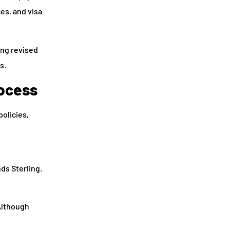
es, and visa
ing revised
s.
rocess
policies,
ds Sterling.
Although