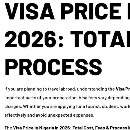
VISA PRICE 
2026: TOTA
PROCESS
If you are planning to travel abroad, understanding the
Visa Pr
important parts of your preparation. Visa fees vary depending
charges. Whether you are applying for a tourist, student, wor
effectively and avoid unexpected expenses.
The
Visa Price in Nigeria in 2026: Total Cost, Fees & Process
i