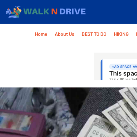
Home
About Us
BEST TO DO
HIKING