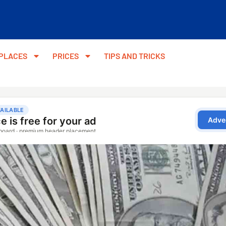
PLACES
PRICES
TIPS AND TRICKS