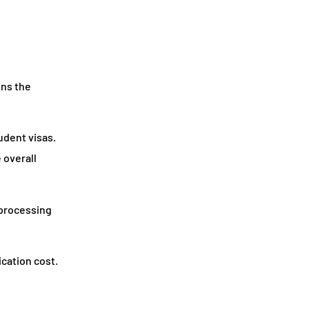
ins the
udent visas.
 overall
 processing
ication cost.