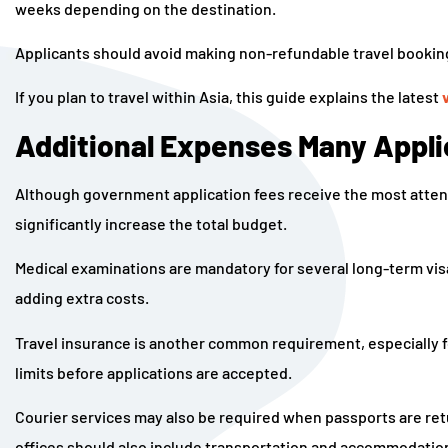
weeks depending on the destination.
Applicants should avoid making non-refundable travel booking
If you plan to travel within Asia, this guide explains the latest
Additional Expenses Many Appli
Although government application fees receive the most atten
significantly increase the total budget.
Medical examinations are mandatory for several long-term vi
adding extra costs.
Travel insurance is another common requirement, especially
limits before applications are accepted.
Courier services may also be required when passports are ret
offices should also include transportation and accommodation