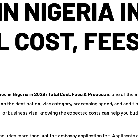
IN NIGERIA I
L COST, FEE
ice in Nigeria in 2026: Total Cost, Fees & Process
is one of the 
 on the destination, visa category, processing speed, and additi
k, or business visa, knowing the expected costs can help you bu
ncludes more than just the embassy application fee. Applicants o