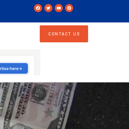
CONTACT US