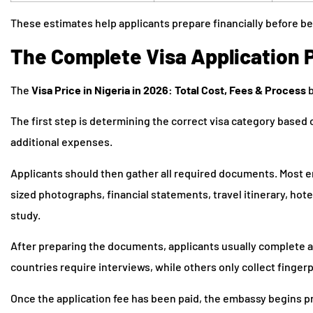
These estimates help applicants prepare financially before be
The Complete Visa Application 
The
Visa Price in Nigeria in 2026: Total Cost, Fees & Process
b
The first step is determining the correct visa category based 
additional expenses.
Applicants should then gather all required documents. Most e
sized photographs, financial statements, travel itinerary, hote
study.
After preparing the documents, applicants usually complete 
countries require interviews, while others only collect finge
Once the application fee has been paid, the embassy begins pr