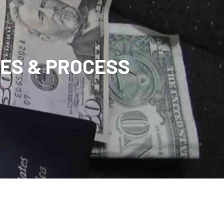
FEES & PROCESS