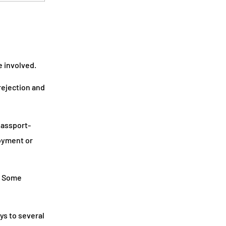
 involved.
rejection and
passport-
loyment or
. Some
ys to several