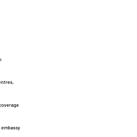
n
entres,
 coverage
ut embassy