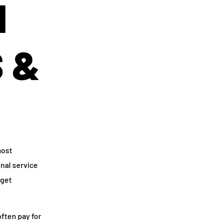
N
S &
most
onal service
dget
ften pay for