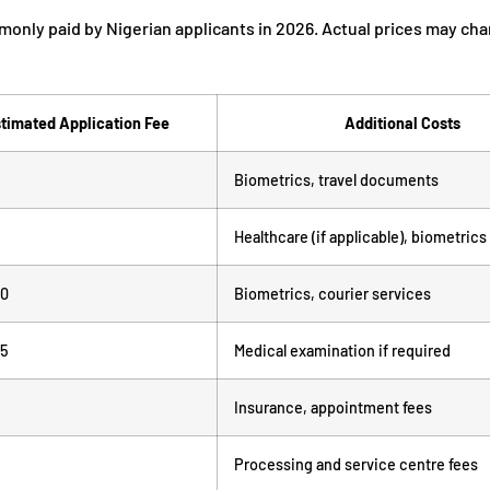
monly paid by Nigerian applicants in 2026. Actual prices may ch
timated Application Fee
Additional Costs
Biometrics, travel documents
Healthcare (if applicable), biometrics
00
Biometrics, courier services
95
Medical examination if required
Insurance, appointment fees
Processing and service centre fees