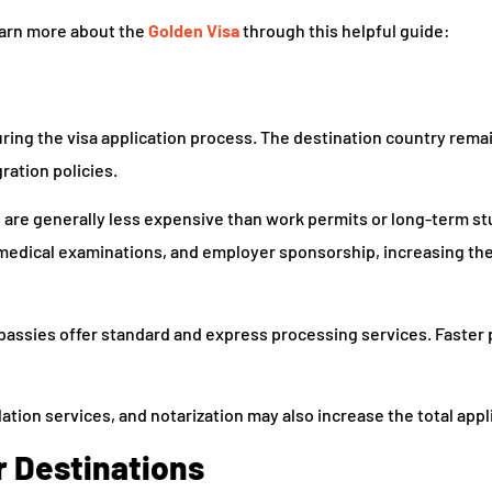
learn more about the
Golden Visa
through this helpful guide:
ring the visa application process. The destination country rema
ation policies.
as are generally less expensive than work permits or long-term st
medical examinations, and employer sponsorship, increasing the
bassies offer standard and express processing services. Faster
ation services, and notarization may also increase the total appl
r Destinations