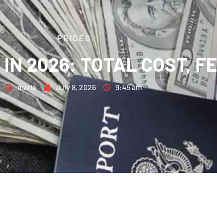
PRICES
A IN 2026: TOTAL COST, 
maria
July 8, 2026
9:45 am