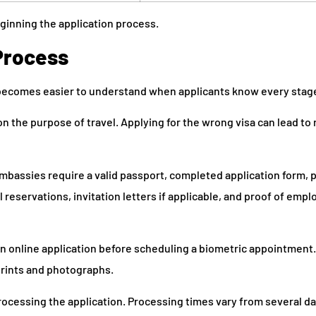
ginning the application process.
Process
ecomes easier to understand when applicants know every stage
on the purpose of travel. Applying for the wrong visa can lead to 
mbassies require a valid passport, completed application form, 
l reservations, invitation letters if applicable, and proof of emp
an online application before scheduling a biometric appointment
rprints and photographs.
ocessing the application. Processing times vary from several da